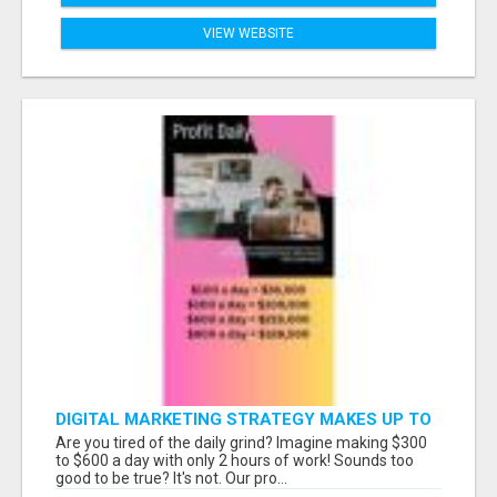
VIEW WEBSITE
DIGITAL MARKETING STRATEGY MAKES UP TO
$300 DAILY!
Are you tired of the daily grind? Imagine making $300
to $600 a day with only 2 hours of work! Sounds too
good to be true? It's not. Our pro...