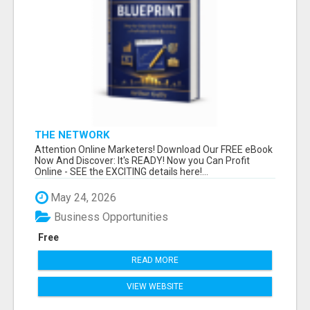
THE NETWORK
Attention Online Marketers! Download Our FREE eBook
Now And Discover: It's READY! Now you Can Profit
Online - SEE the EXCITING details here!...
May 24, 2026
Business Opportunities
Free
READ MORE
VIEW WEBSITE