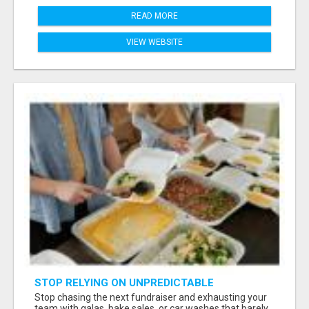
READ MORE
VIEW WEBSITE
STOP RELYING ON UNPREDICTABLE
DONATIONS
Stop chasing the next fundraiser and exhausting your
team with galas, bake sales, or car washes that barely