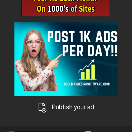
Publish your ad