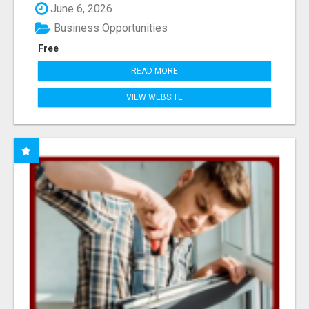
June 6, 2026
Business Opportunities
Free
READ MORE
VIEW WEBSITE