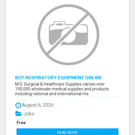
BUY RESPIRATORY EQUIPMENT ONLINE
M.D. Surgical & Healthcare Supplies carries over
190,000 wholesale medical supplies and products
including national and international me...
August 6, 2026
Jobs
Free
READ MORE