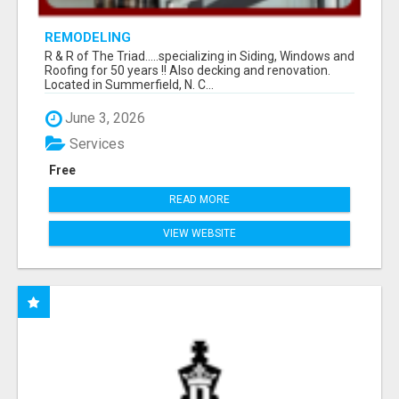
REMODELING
R & R of The Triad.....specializing in Siding, Windows and
Roofing for 50 years !! Also decking and renovation.
Located in Summerfield, N. C...
June 3, 2026
Services
Free
READ MORE
VIEW WEBSITE