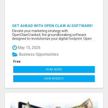
GET AHEAD WITH OPEN CLAW AI SOFTWARE!
Elevate your marketing strategy with
OpenClawCracked, the groundbreaking software
designed to revolutionize your digital footprint. Open
Cla...
May 15, 2026
Business Opportunities
Free
READ MORE
VIEW WEBSITE