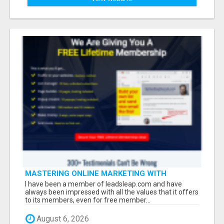
MASTERING ONLINE MARKETING WITH
LEADSLEAP STRATEGIES FOR SUCCESS
I have been a member of leadsleap.com and have
always been impressed with all the values that it offers
to its members, even for free member...
August 6, 2026