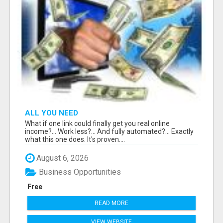
ALL YOU NEED
What if one link could finally get you real online
income?... Work less?... And fully automated?... Exactly
what this one does. It's proven....
August 6, 2026
Business Opportunities
Free
READ MORE
VIEW WEBSITE