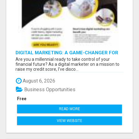
DIGITAL MARKETING: A GAME-CHANGER FOR
MILLENNIALS!
Are you a millennial ready to take control of your
financial future? As a digital marketer on a mission to
raise my credit score, I've disco...
August 6, 2026
Business Opportunities
Free
READ MORE
VIEW WEBSITE