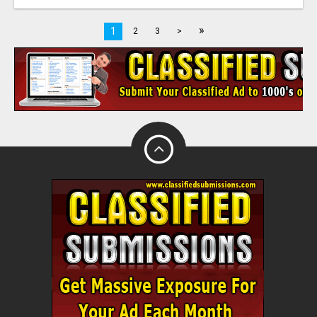
»
1
2
3
>