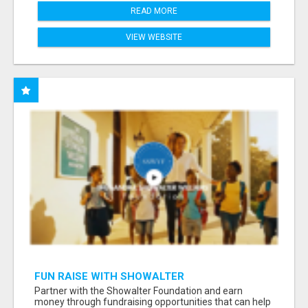
READ MORE
VIEW WEBSITE
FUN RAISE WITH SHOWALTER
FOUNDATION.ORG AND HELP US IMPACT OUR
Partner with the Showalter Foundation and earn
COMMUNITIES
money through fundraising opportunities that can help