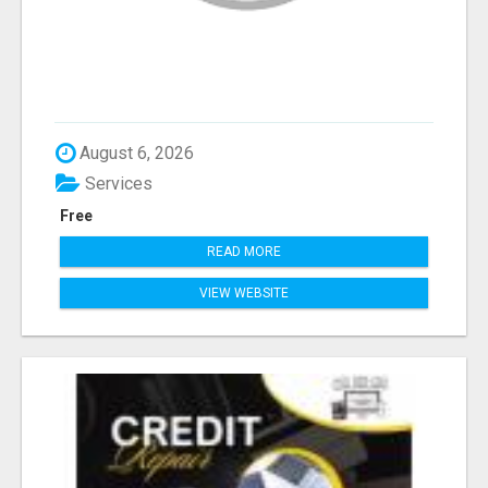
August 6, 2026
Services
Free
READ MORE
VIEW WEBSITE