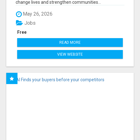
change lives and strengthen communities...
May 26, 2026
Jobs
Free
READ MORE
VIEW WEBSITE