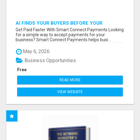
AI FINDS YOUR BUYERS BEFORE YOUR
COMPETITORS
Get Paid Faster With Smart Connect Payments Looking
for a simple way to accept payments for your
business? Smart Connect Payments helps busi...
May 6, 2026
Business Opportunities
Free
READ MORE
VIEW WEBSITE