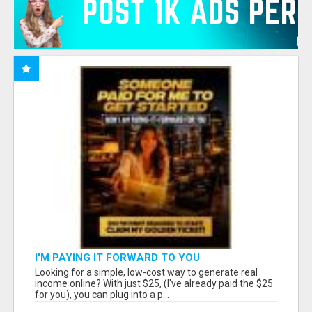
I'M PAYING IT FORWARD TO YOU
Looking for a simple, low-cost way to generate real
income online? With just $25, (I've already paid the $25
for you), you can plug into a p...