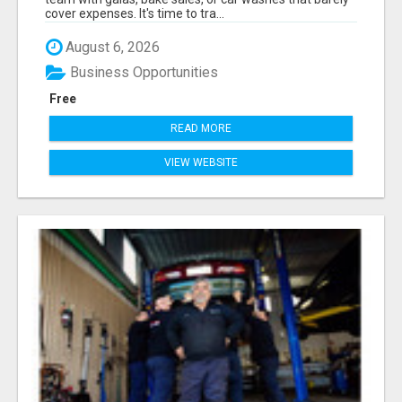
cover expenses. It's time to tra...
August 6, 2026
Business Opportunities
Free
READ MORE
VIEW WEBSITE