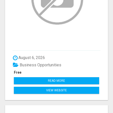
August 6, 2026
Business Opportunities
Free
READ MORE
VIEW WEBSITE