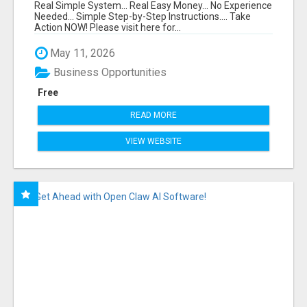
FUNNEL FOR JUST $10
Real Simple System... Real Easy Money... No Experience
Needed... Simple Step-by-Step Instructions.... Take
Action NOW! Please visit here for...
May 11, 2026
Business Opportunities
Free
READ MORE
VIEW WEBSITE