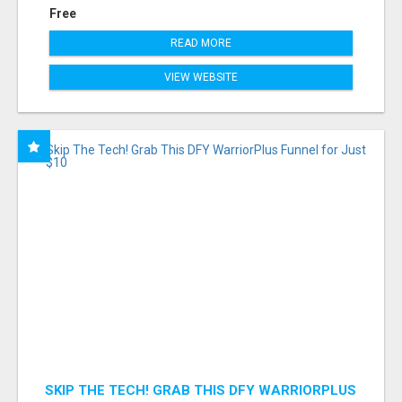
Free
READ MORE
VIEW WEBSITE
SKIP THE TECH! GRAB THIS DFY WARRIORPLUS