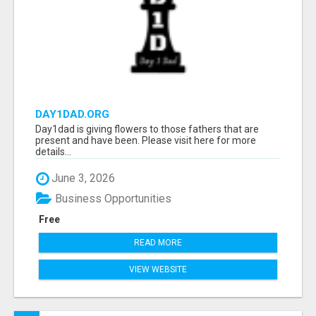
DAY1DAD.ORG
Day1dad is giving flowers to those fathers that are
present and have been. Please visit here for more
details...
June 3, 2026
Business Opportunities
Free
READ MORE
VIEW WEBSITE