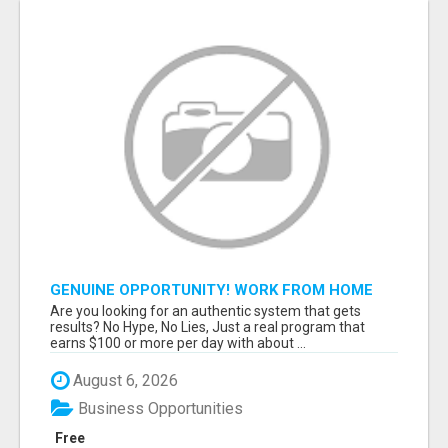
GENUINE OPPORTUNITY! WORK FROM HOME
TODAY! DISCOVER HOW YOU CAN ACHIEVE
Are you looking for an authentic system that gets
YOUR DREAMS!
results? No Hype, No Lies, Just a real program that
earns $100 or more per day with about ...
August 6, 2026
Business Opportunities
Free