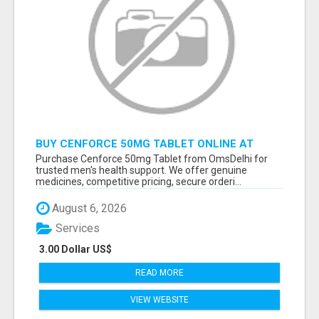
BUY CENFORCE 50MG TABLET ONLINE AT
OMSDELHI FOR RELIABLE ED SUPPORT
Purchase Cenforce 50mg Tablet from OmsDelhi for
trusted men's health support. We offer genuine
medicines, competitive pricing, secure orderi...
August 6, 2026
Services
3.00 Dollar US$
READ MORE
VIEW WEBSITE