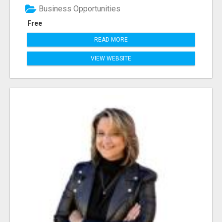
Business Opportunities
Free
READ MORE
VIEW WEBSITE