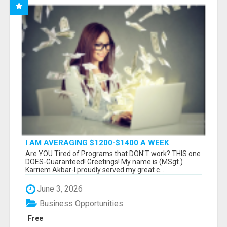
I AM AVERAGING $1200-$1400 A WEEK
Are YOU Tired of Programs that DON'T work? THIS one
DOES-Guaranteed! Greetings! My name is (MSgt.)
Karriem Akbar-I proudly served my great c...
June 3, 2026
Business Opportunities
Free