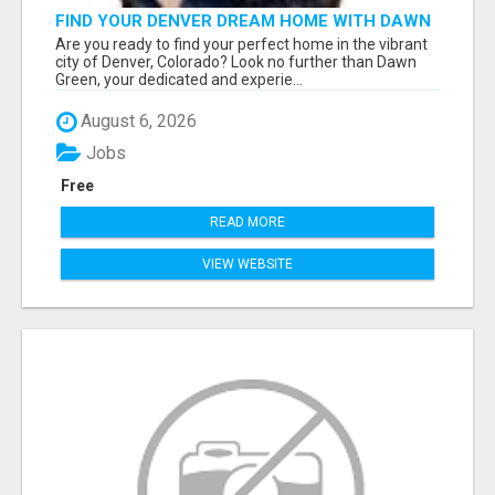
FIND YOUR DENVER DREAM HOME WITH DAWN
GREEN - YOUR LOCAL REAL ESTATE EXPERT!
Are you ready to find your perfect home in the vibrant
city of Denver, Colorado? Look no further than Dawn
Green, your dedicated and experie...
August 6, 2026
Jobs
Free
READ MORE
VIEW WEBSITE