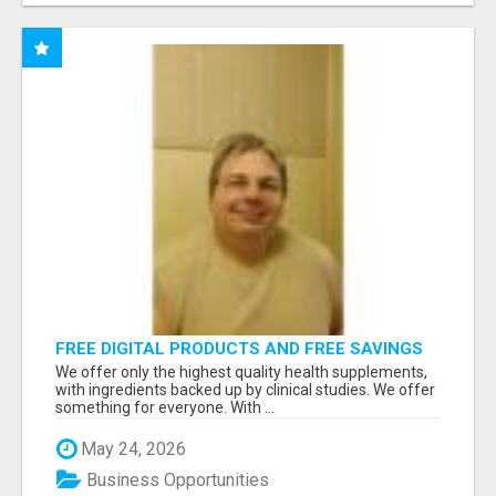
FREE DIGITAL PRODUCTS AND FREE SAVINGS
APP
We offer only the highest quality health supplements,
with ingredients backed up by clinical studies. We offer
something for everyone. With ...
May 24, 2026
Business Opportunities