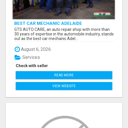
BEST CAR MECHANIC ADELAIDE
GTS AUTO CARE, an auto repair shop with more than
30 years of expertise in the automobile industry, stands
out as the best car mechanic Adel...
August 6, 2026
Services
Check with seller
READ MORE
VIEW WEBSITE