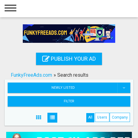
Home
Login
Registration
Contact
PUBLISH YOUR AD
Publish your ad
FunkyFreeAds.com
»
Search results
Search
NEWLY LISTED
FILTER
All
Users
Company