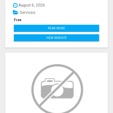
August 6, 2026
Services
Free
READ MORE
VIEW WEBSITE