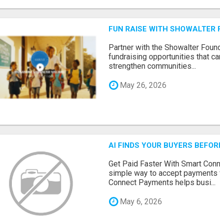
FUN RAISE WITH SHOWALTER 
Partner with the Showalter Foun
fundraising opportunities that c
strengthen communities...
May 26, 2026
AI FINDS YOUR BUYERS BEFO
Get Paid Faster With Smart Con
simple way to accept payments 
Connect Payments helps busi...
May 6, 2026