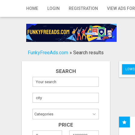
Home
HOME
LOGIN
REGISTRATION
VIEW ADS FOR
Login
Registration
Contact
FunkyFreeAds.com
»
Search results
Publish your ad
LOWER
SEARCH
Search
PRICE