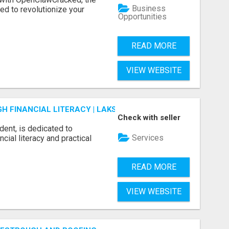
Business
d to revolutionize your
Opportunities
READ MORE
VIEW WEBSITE
 FINANCIAL LITERACY | LAKSHME BY PRUDENT
Check with seller
dent, is dedicated to
Services
ial literacy and practical
READ MORE
VIEW WEBSITE