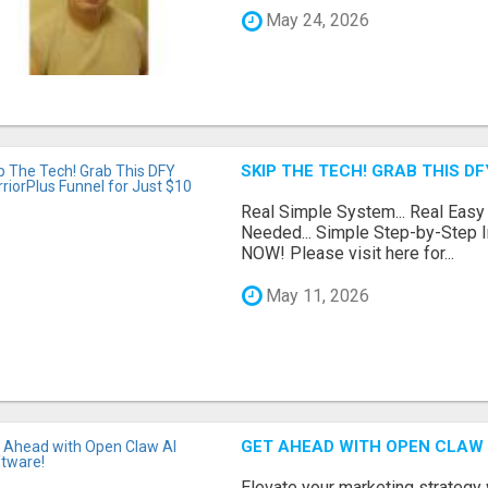
May 24, 2026
SKIP THE TECH! GRAB THIS D
Real Simple System... Real Easy
Needed... Simple Step-by-Step In
NOW! Please visit here for...
May 11, 2026
GET AHEAD WITH OPEN CLAW 
Elevate your marketing strategy