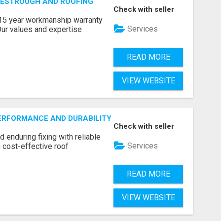
VESTROUGH AND ROOFING
Check with seller
a 15 year workmanship warranty
Services
Our values and expertise
READ MORE
VIEW WEBSITE
ERFORMANCE AND DURABILITY WITH ROOF LEAK REPAIR ADE
Check with seller
d enduring fixing with reliable
Services
 cost-effective roof
READ MORE
VIEW WEBSITE