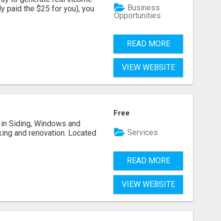
Business
dy paid the $25 for you), you
Opportunities
READ MORE
VIEW WEBSITE
Free
ng in Siding, Windows and
Services
king and renovation. Located
READ MORE
VIEW WEBSITE