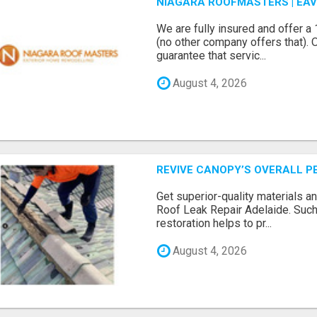
NIAGARA ROOFMASTERS | EA
We are fully insured and offer 
(no other company offers that). 
guarantee that servic...
August 4, 2026
REVIVE CANOPY’S OVERALL P
Get superior-quality materials an
Roof Leak Repair Adelaide. Such
restoration helps to pr...
August 4, 2026