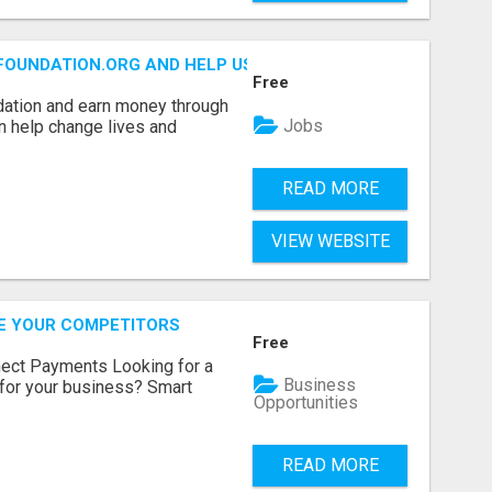
FOUNDATION.ORG AND HELP US IMPACT OUR COMMUNITIES
Free
dation and earn money through
Jobs
an help change lives and
READ MORE
VIEW WEBSITE
RE YOUR COMPETITORS
Free
nect Payments Looking for a
Business
for your business? Smart
Opportunities
READ MORE