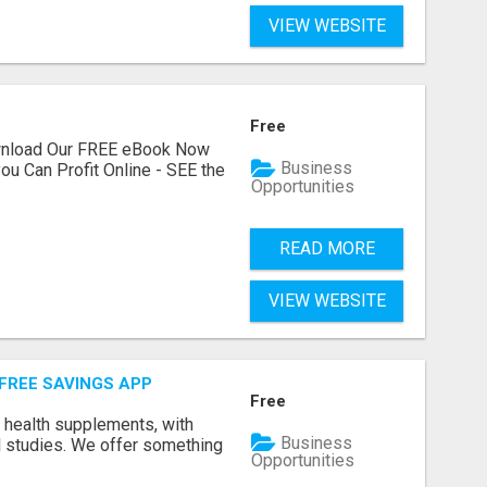
VIEW WEBSITE
Free
ownload Our FREE eBook Now
Business
ou Can Profit Online - SEE the
Opportunities
READ MORE
VIEW WEBSITE
 FREE SAVINGS APP
Free
y health supplements, with
Business
l studies. We offer something
Opportunities