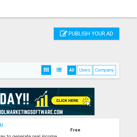
PUBLISH YOUR AD
All
Users
Company
OU
Free
way to generate real income