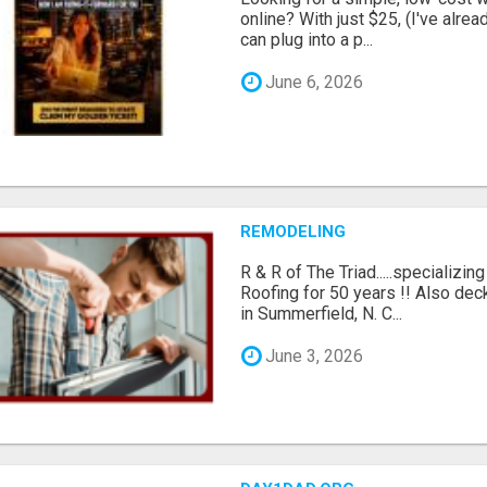
online? With just $25, (I've alrea
can plug into a p...
June 6, 2026
REMODELING
R & R of The Triad.....specializi
Roofing for 50 years !! Also dec
in Summerfield, N. C...
June 3, 2026