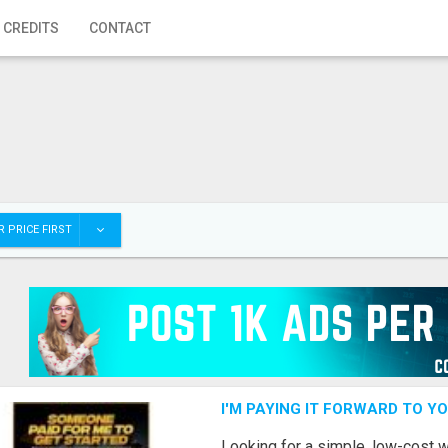
 CREDITS
CONTACT
 PRICE FIRST
I'M PAYING IT FORWARD TO Y
Looking for a simple, low-cost 