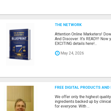
THE NETWORK
Attention Online Marketers! D
And Discover: It's READY! Now y
EXCITING details here!...
May 24, 2026
FREE DIGITAL PRODUCTS AND
We offer only the highest qualit
ingredients backed up by clinica
for everyone. With ...