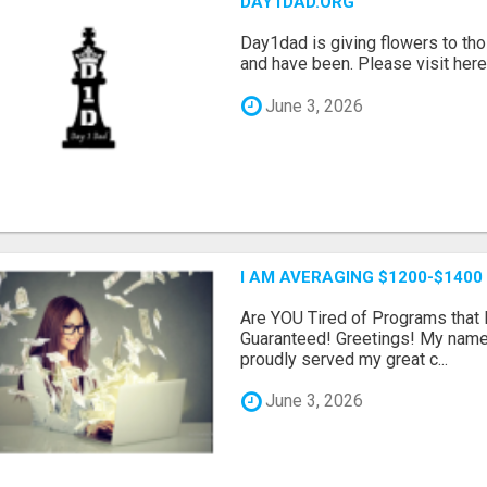
DAY1DAD.ORG
Day1dad is giving flowers to tho
and have been. Please visit here 
June 3, 2026
I AM AVERAGING $1200-$1400
Are YOU Tired of Programs tha
Guaranteed! Greetings! My name 
proudly served my great c...
June 3, 2026