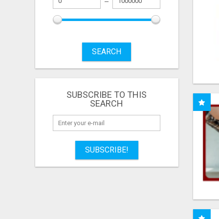
SEARCH
SUBSCRIBE TO THIS
SEARCH
SUBSCRIBE!