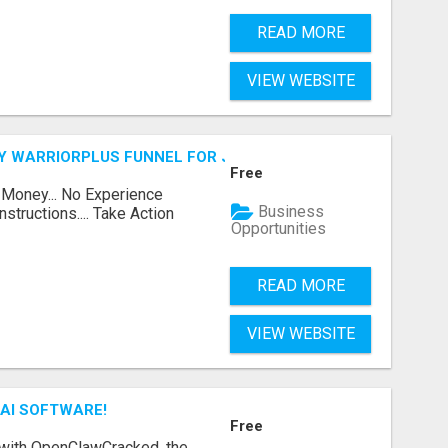
READ MORE
VIEW WEBSITE
FY WARRIORPLUS FUNNEL FOR JUST $10
Free
 Money... No Experience
Business
structions.... Take Action
Opportunities
READ MORE
VIEW WEBSITE
AI SOFTWARE!
Free
 with OpenClawCracked, the