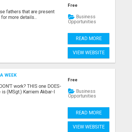
Free
se fathers that are present
Business
for more details...
Opportunities
READ MORE
VIEW WEBSITE
 A WEEK
Free
t DON'T work? THIS one DOES-
Business
is (MSgt.) Karriem Akbar-I
Opportunities
READ MORE
VIEW WEBSITE