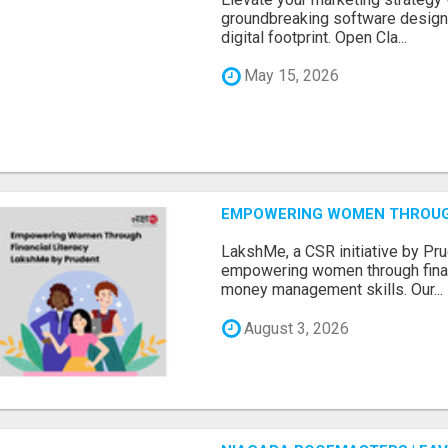
groundbreaking software designe
digital footprint. Open Cla...
May 15, 2026
EMPOWERING WOMEN THROUGH
LakshMe, a CSR initiative by Pru
empowering women through financ
money management skills. Our...
August 3, 2026