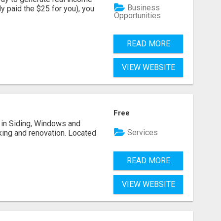
Business
dy paid the $25 for you), you
Opportunities
READ MORE
VIEW WEBSITE
Free
ng in Siding, Windows and
Services
king and renovation. Located
READ MORE
VIEW WEBSITE