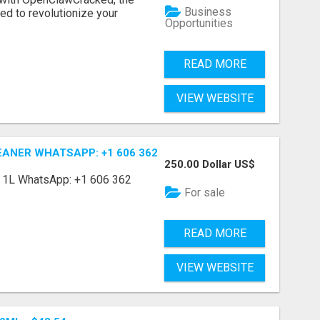
Business
d to revolutionize your
Opportunities
READ MORE
VIEW WEBSITE
ANER WHATSAPP: +1 606 362 4138
250.00 Dollar US$
r 1L WhatsApp: +1 606 362
For sale
READ MORE
VIEW WEBSITE