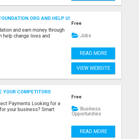
FOUNDATION.ORG AND HELP US IMPACT OUR COMMUNITIES
Free
dation and earn money through
Jobs
an help change lives and
READ MORE
VIEW WEBSITE
RE YOUR COMPETITORS
Free
nect Payments Looking for a
Business
for your business? Smart
Opportunities
READ MORE