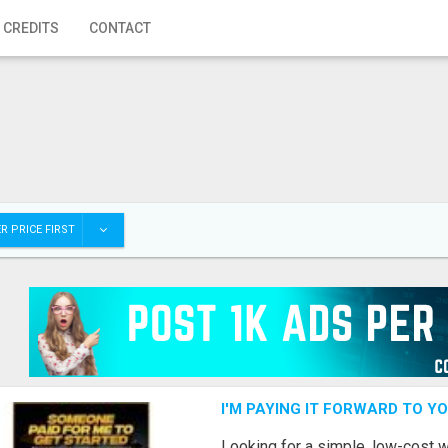
 CREDITS
CONTACT
R PRICE FIRST
I'M PAYING IT FORWARD TO Y
Looking for a simple, low-cost 