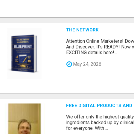
THE NETWORK
Attention Online Marketers! D
And Discover: It's READY! Now y
EXCITING details here!...
May 24, 2026
FREE DIGITAL PRODUCTS AND
We offer only the highest qualit
ingredients backed up by clinica
for everyone. With ...