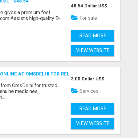
ML - $48.54
48.54 Dollar US$
ange gives a premium feel
For sale
com Assist’s high-quality D-
READ MORE
VIEW WEBSITE
ONLINE AT OMSDELHI FOR RELIABLE ED SUPPORT
3.00 Dollar US$
from OmsDelhi for trusted
Services
genuine medicines,
...
READ MORE
VIEW WEBSITE