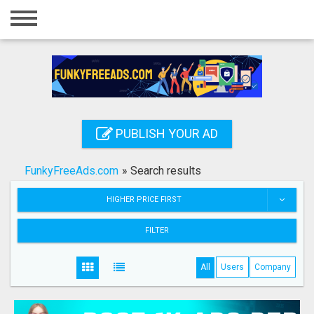
Home
Login
Registration
Contact
PUBLISH YOUR AD
Publish your ad
FunkyFreeAds.com
»
Search results
Search
HIGHER PRICE FIRST
FILTER
All
Users
Company