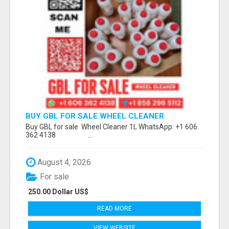
BUY GBL FOR SALE WHEEL CLEANER
WHATSAPP: +1 606 362 4138
Buy GBL for sale Wheel Cleaner 1L WhatsApp: +1 606
362 4138 ...
August 4, 2026
For sale
250.00 Dollar US$
READ MORE
VIEW WEBSITE