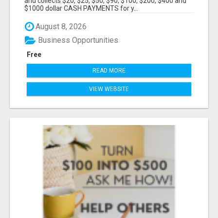
and collects $20, $25, $50, $90, $100, $200, $400 and
$1000 dollar CASH PAYMENTS for y...
August 8, 2026
Business Opportunities
Free
READ MORE
VIEW WEBSITE