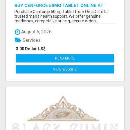
BUY CENFORCE 50MG TABLET ONLINE AT
OMSDELHI FOR RELIABLE ED SUPPORT
Purchase Cenforce 50mg Tablet from OmsDelhi for
trusted men's health support. We offer genuine
medicines, competitive pricing, secure orderi...
August 6, 2026
Services
3.00 Dollar US$
READ MORE
VIEW WEBSITE