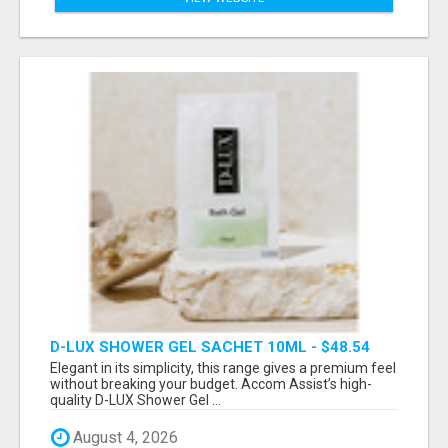
D-LUX SHOWER GEL SACHET 10ML - $48.54
Elegant in its simplicity, this range gives a premium feel
without breaking your budget. Accom Assist’s high-
quality D-LUX Shower Gel ...
August 4, 2026