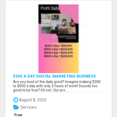
$300 A DAY DIGITAL MARKETING BUSINESS
Are you tired of the daily grind? Imagine making $300
to $600 a day with only 2 hours of work! Sounds too
good to be true? It's not. Our pro...
August 8, 2026
Services
Free