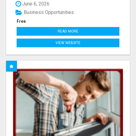
June 6, 2026
Business Opportunities
Free
READ MORE
VIEW WEBSITE