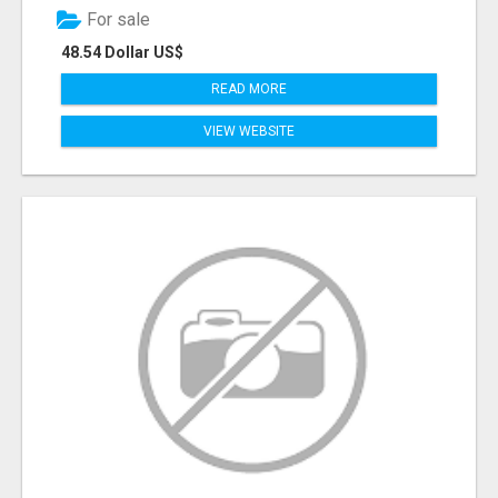
For sale
48.54 Dollar US$
READ MORE
VIEW WEBSITE