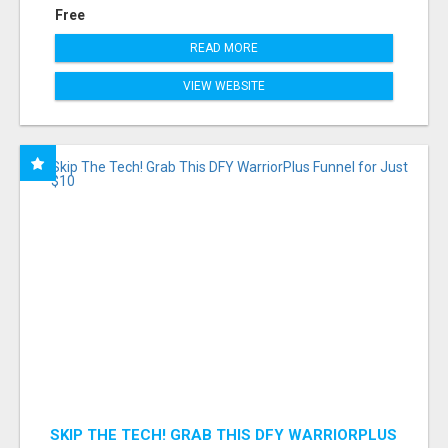
Free
READ MORE
VIEW WEBSITE
SKIP THE TECH! GRAB THIS DFY WARRIORPLUS