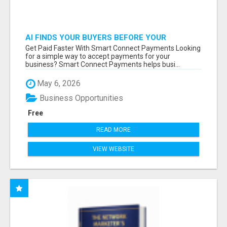
AI FINDS YOUR BUYERS BEFORE YOUR
COMPETITORS
Get Paid Faster With Smart Connect Payments Looking
for a simple way to accept payments for your
business? Smart Connect Payments helps busi...
May 6, 2026
Business Opportunities
Free
READ MORE
VIEW WEBSITE