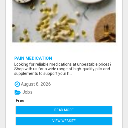
PAIN MEDICATION
Looking for reliable medications at unbeatable prices?
Shop with us for a wide range of high-quality pills and
supplements to support your h...
August 8, 2026
Jobs
Free
READ MORE
VIEW WEBSITE