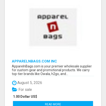
APPARELNBAGS.COM INC
ApparelnBags.com is your premier wholesale supplier
for custom gear and promotional products. We carry
top-tier brands like Owala, h2go, and...
August 5, 2026
For sale
1.00 Dollar US$
READ MORE