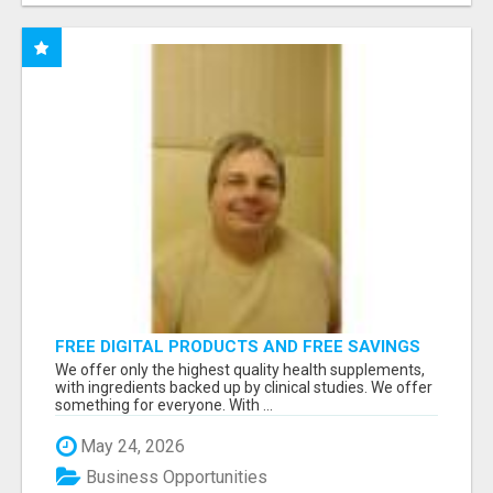
FREE DIGITAL PRODUCTS AND FREE SAVINGS
APP
We offer only the highest quality health supplements,
with ingredients backed up by clinical studies. We offer
something for everyone. With ...
May 24, 2026
Business Opportunities