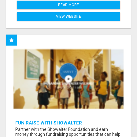
READ MORE
VIEW WEBSITE
FUN RAISE WITH SHOWALTER
FOUNDATION.ORG AND HELP US IMPACT OUR
Partner with the Showalter Foundation and earn
COMMUNITIES
money through fundraising opportunities that can help