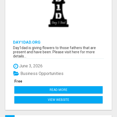
DAY1DAD.ORG
Day1dad is giving flowers to those fathers that are
present and have been. Please visit here for more
details...
June 3, 2026
Business Opportunities
Free
READ MORE
VIEW WEBSITE