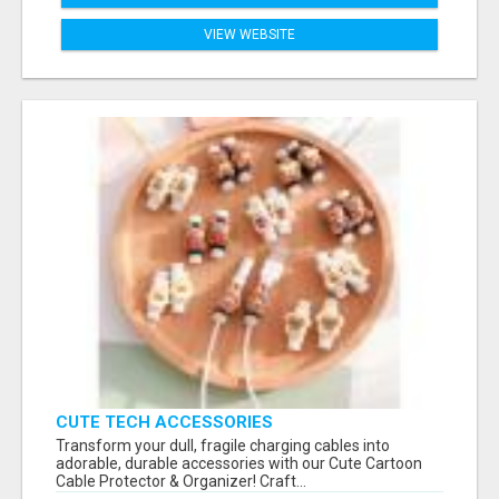
VIEW WEBSITE
CUTE TECH ACCESSORIES
Transform your dull, fragile charging cables into
adorable, durable accessories with our Cute Cartoon
Cable Protector & Organizer! Craft...