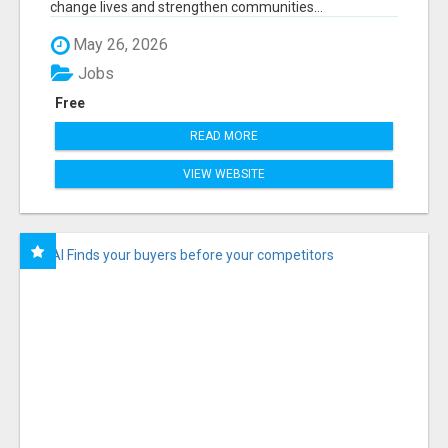
change lives and strengthen communities...
May 26, 2026
Jobs
Free
READ MORE
VIEW WEBSITE