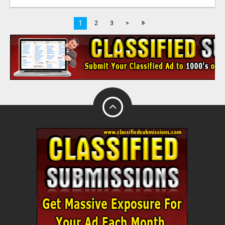
»
1
2
3
>