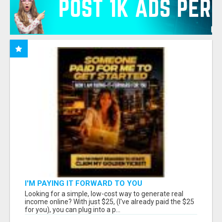
I'M PAYING IT FORWARD TO YOU
Looking for a simple, low-cost way to generate real
income online? With just $25, (I've already paid the $25
for you), you can plug into a p...