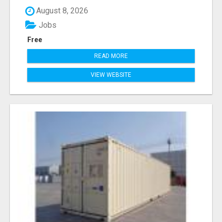
August 8, 2026
Jobs
Free
READ MORE
VIEW WEBSITE