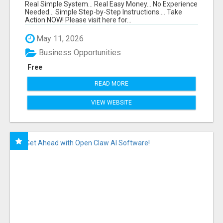
FUNNEL FOR JUST $10
Real Simple System... Real Easy Money... No Experience
Needed... Simple Step-by-Step Instructions.... Take
Action NOW! Please visit here for...
May 11, 2026
Business Opportunities
Free
READ MORE
VIEW WEBSITE