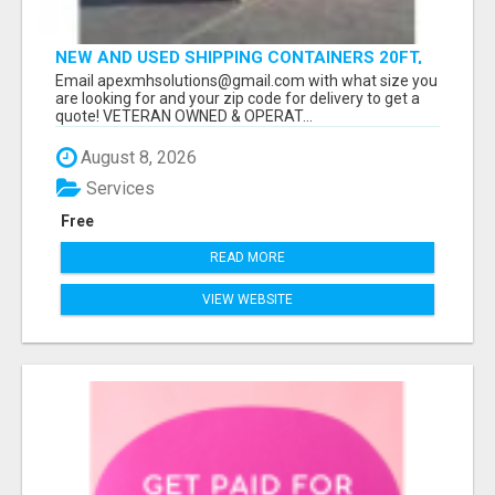
NEW AND USED SHIPPING CONTAINERS 20FT,
40FT, 40FT HC
Email apexmhsolutions@gmail.com with what size you
are looking for and your zip code for delivery to get a
quote! VETERAN OWNED & OPERAT...
August 8, 2026
Services
Free
READ MORE
VIEW WEBSITE