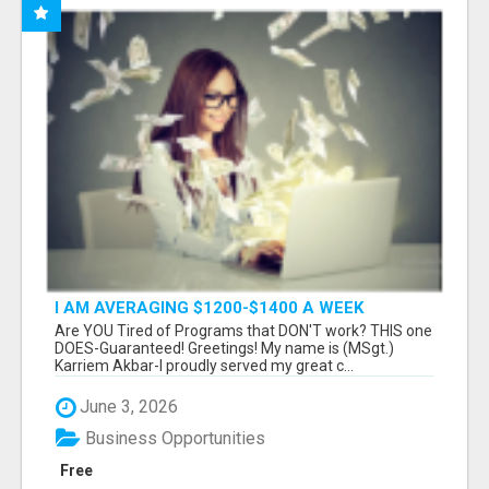
I AM AVERAGING $1200-$1400 A WEEK
Are YOU Tired of Programs that DON'T work? THIS one
DOES-Guaranteed! Greetings! My name is (MSgt.)
Karriem Akbar-I proudly served my great c...
June 3, 2026
Business Opportunities
Free