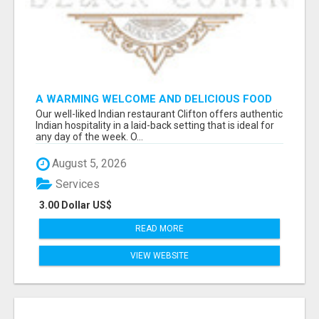
A WARMING WELCOME AND DELICIOUS FOOD
TOGETHER AT OUR INDIAN RESTAURANT
Our well-liked Indian restaurant Clifton offers authentic
CLIFTON
Indian hospitality in a laid-back setting that is ideal for
any day of the week. O...
August 5, 2026
Services
3.00 Dollar US$
READ MORE
VIEW WEBSITE