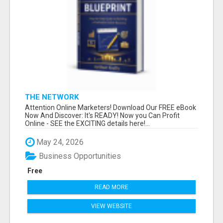
THE NETWORK
Attention Online Marketers! Download Our FREE eBook
Now And Discover: It's READY! Now you Can Profit
Online - SEE the EXCITING details here!...
May 24, 2026
Business Opportunities
Free
READ MORE
VIEW WEBSITE