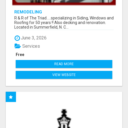
REMODELING
R & R of The Triad.....specializing in Siding, Windows and
Roofing for 50 years !! Also decking and renovation.
Located in Summerfield, N. C...
June 3, 2026
Services
Free
READ MORE
VIEW WEBSITE