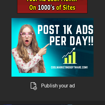
Publish your ad