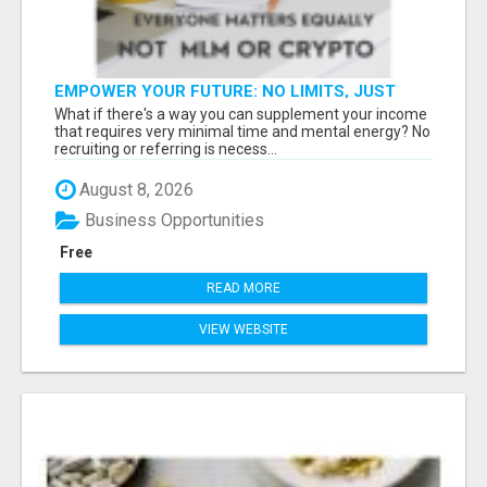
EMPOWER YOUR FUTURE: NO LIMITS, JUST
OPPORTUNITIES!
What if there's a way you can supplement your income
that requires very minimal time and mental energy? No
recruiting or referring is necess...
August 8, 2026
Business Opportunities
Free
READ MORE
VIEW WEBSITE