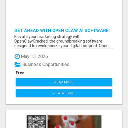
GET AHEAD WITH OPEN CLAW AI SOFTWARE!
Elevate your marketing strategy with
OpenClawCracked, the groundbreaking software
designed to revolutionize your digital footprint. Open
Cla...
May 15, 2026
Business Opportunities
Free
READ MORE
VIEW WEBSITE