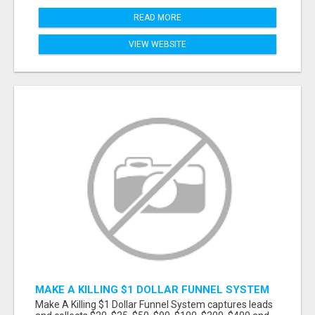
READ MORE
VIEW WEBSITE
MAKE A KILLING $1 DOLLAR FUNNEL SYSTEM
CAPTURES LEADS AND COLLECTSCASH
Make A Killing $1 Dollar Funnel System captures leads
PAYMENTS!