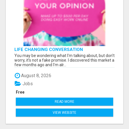
LIFE CHANGING CONVERSATION
You may be wondering what I'm talking about, but don't
worry, it's not a fake promise. I discovered this market a
few months ago and I'm alr...
August 8, 2026
Jobs
Free
READ MORE
VIEW WEBSITE