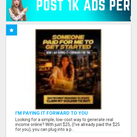
I'M PAYING IT FORWARD TO YOU
Looking for a simple, low-cost way to generate real
income online? With just $25, (I've already paid the $25
for you), you can plug into a p...