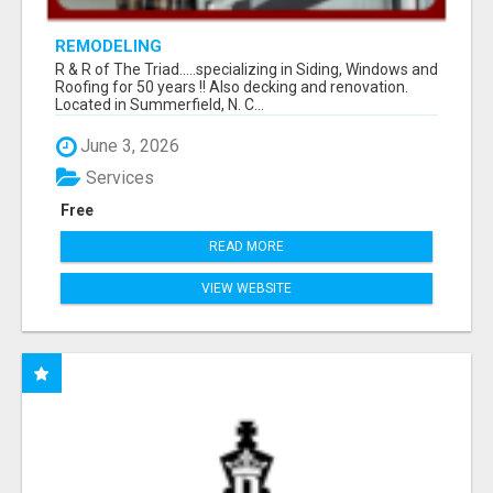
REMODELING
R & R of The Triad.....specializing in Siding, Windows and
Roofing for 50 years !! Also decking and renovation.
Located in Summerfield, N. C...
June 3, 2026
Services
Free
READ MORE
VIEW WEBSITE