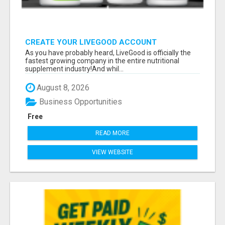
CREATE YOUR LIVEGOOD ACCOUNT
As you have probably heard, LiveGood is officially the
fastest growing company in the entire nutritional
supplement industry!​And whil...
August 8, 2026
Business Opportunities
Free
READ MORE
VIEW WEBSITE