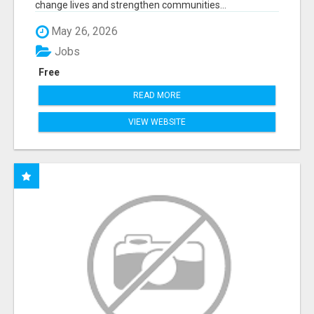
change lives and strengthen communities...
May 26, 2026
Jobs
Free
READ MORE
VIEW WEBSITE