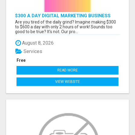
$300 A DAY DIGITAL MARKETING BUSINESS
Are you tired of the daily grind? Imagine making $300
to $600 a day with only 2 hours of work! Sounds too
good to be true? It's not. Our pro...
August 8, 2026
Services
Free
READ MORE
VIEW WEBSITE