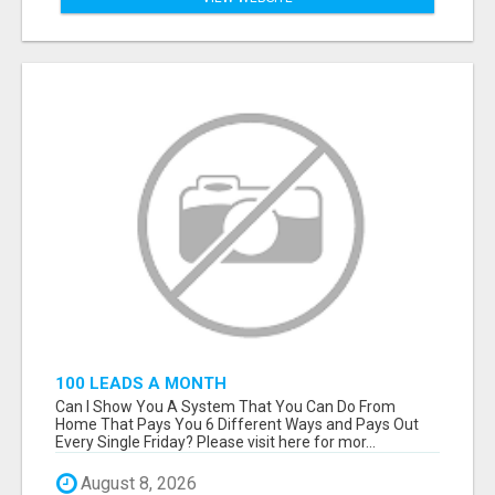
100 LEADS A MONTH
Can I Show You A System That You Can Do From
Home That Pays You 6 Different Ways and Pays Out
Every Single Friday? Please visit here for mor...
August 8, 2026