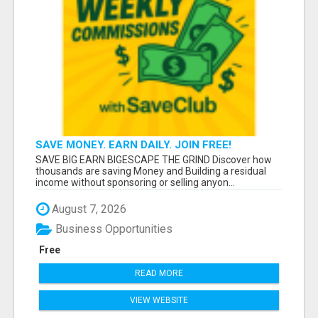
SAVE MONEY. EARN DAILY. JOIN FREE!
SAVE BIG EARN BIGESCAPE THE GRIND Discover how
thousands are saving Money and Building a residual
income without sponsoring or selling anyon...
August 7, 2026
Business Opportunities
Free
READ MORE
VIEW WEBSITE