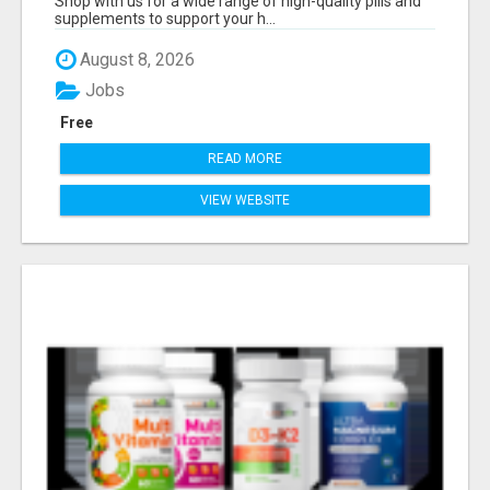
Shop with us for a wide range of high-quality pills and
supplements to support your h...
August 8, 2026
Jobs
Free
READ MORE
VIEW WEBSITE