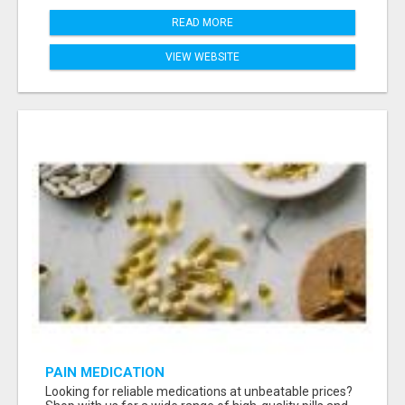
READ MORE
VIEW WEBSITE
PAIN MEDICATION
Looking for reliable medications at unbeatable prices?