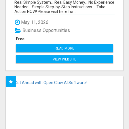
FUNNEL FOR JUST $10
Real Simple System... Real Easy Money... No Experience
Needed... Simple Step-by-Step Instructions.... Take
Action NOW! Please visit here for...
May 11, 2026
Business Opportunities
Free
READ MORE
VIEW WEBSITE