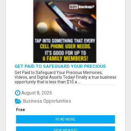
GET PAID TO SAFEGUARD YOUR PRECIOUS
MEMORIES
Get Paid to Safeguard Your Precious Memories,
Videos, and Digital Assets Today! Finally a true business
opportunity that is less than $10 a ...
August 8, 2026
Business Opportunities
Free
READ MORE
VIEW WEBSITE