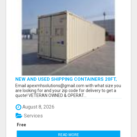
NEW AND USED SHIPPING CONTAINERS 20FT,
40FT, 40FT HC
Email apexmhsolutions@gmail.com with what size you
are looking for and your zip code for delivery to get a
quote! VETERAN OWNED & OPERAT...
August 8, 2026
Services
Free
READ MORE