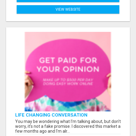
VIEW WEBSITE
LIFE CHANGING CONVERSATION
You may be wondering what I'm talking about, but don't
worry, it's not a fake promise. I discovered this market a
few months ago and I'm alr...