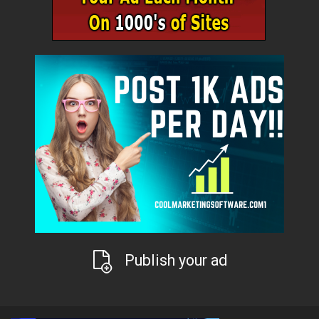
Publish your ad