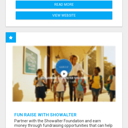
READ MORE
VIEW WEBSITE
FUN RAISE WITH SHOWALTER
FOUNDATION.ORG AND HELP US IMPACT OUR
Partner with the Showalter Foundation and earn
COMMUNITIES
money through fundraising opportunities that can help