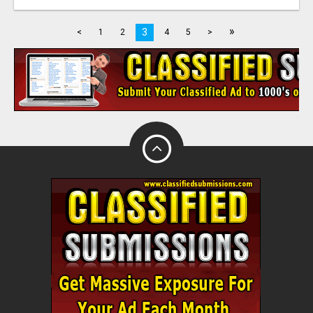
»
3
<
1
2
4
5
>