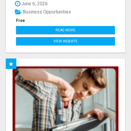
June 6, 2026
Business Opportunities
Free
READ MORE
VIEW WEBSITE