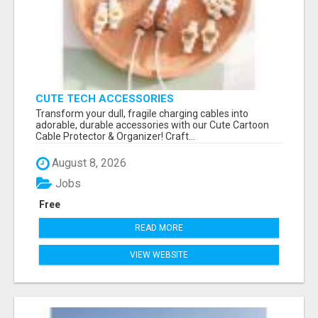
CUTE TECH ACCESSORIES
Transform your dull, fragile charging cables into
adorable, durable accessories with our Cute Cartoon
Cable Protector & Organizer! Craft...
August 8, 2026
Jobs
Free
READ MORE
VIEW WEBSITE