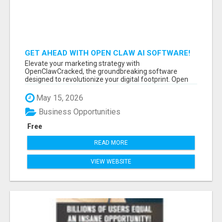
GET AHEAD WITH OPEN CLAW AI SOFTWARE!
Elevate your marketing strategy with
OpenClawCracked, the groundbreaking software
designed to revolutionize your digital footprint. Open
Cla...
May 15, 2026
Business Opportunities
Free
READ MORE
VIEW WEBSITE