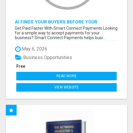
AI FINDS YOUR BUYERS BEFORE YOUR
COMPETITORS
Get Paid Faster With Smart Connect Payments Looking
for a simple way to accept payments for your
business? Smart Connect Payments helps busi...
May 6, 2026
Business Opportunities
Free
READ MORE
VIEW WEBSITE