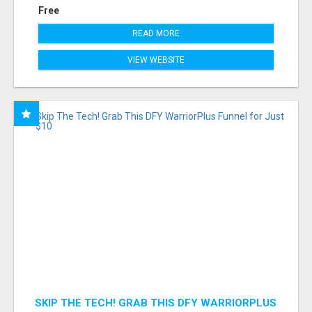
Free
READ MORE
VIEW WEBSITE
SKIP THE TECH! GRAB THIS DFY WARRIORPLUS