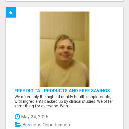
FREE DIGITAL PRODUCTS AND FREE SAVINGS
APP
We offer only the highest quality health supplements,
with ingredients backed up by clinical studies. We offer
something for everyone. With ...
May 24, 2026
Business Opportunities