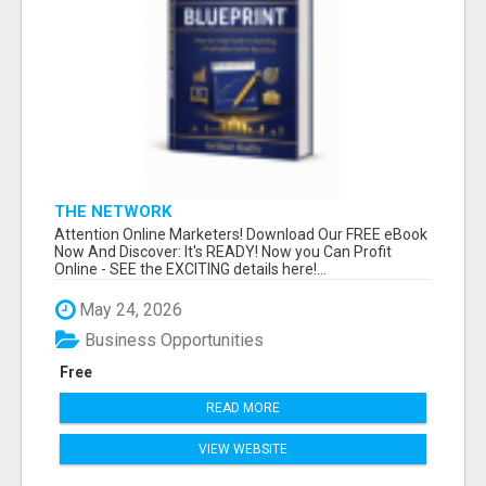
THE NETWORK
Attention Online Marketers! Download Our FREE eBook
Now And Discover: It's READY! Now you Can Profit
Online - SEE the EXCITING details here!...
May 24, 2026
Business Opportunities
Free
READ MORE
VIEW WEBSITE