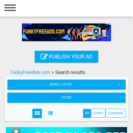
Home
Login
Registration
Contact
PUBLISH YOUR AD
Publish your ad
FunkyFreeAds.com
»
Search results
Search
NEWLY LISTED
FILTER
All
Users
Company