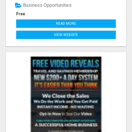
Business Opportunities
Free
READ MORE
VIEW WEBSITE