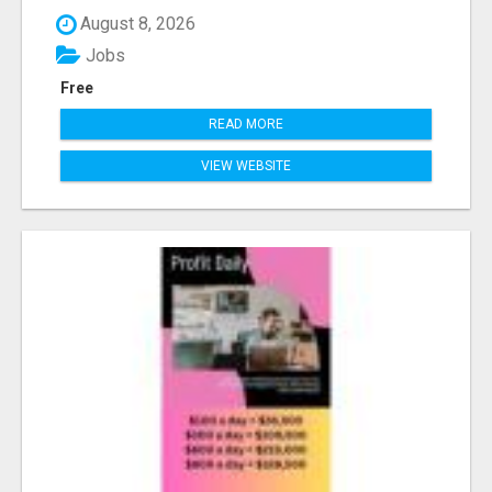
August 8, 2026
Jobs
Free
READ MORE
VIEW WEBSITE