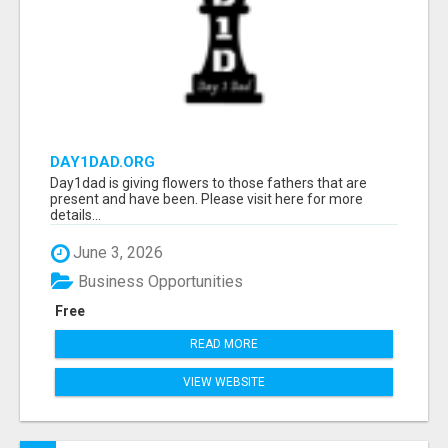
DAY1DAD.ORG
Day1dad is giving flowers to those fathers that are
present and have been. Please visit here for more
details...
June 3, 2026
Business Opportunities
Free
READ MORE
VIEW WEBSITE