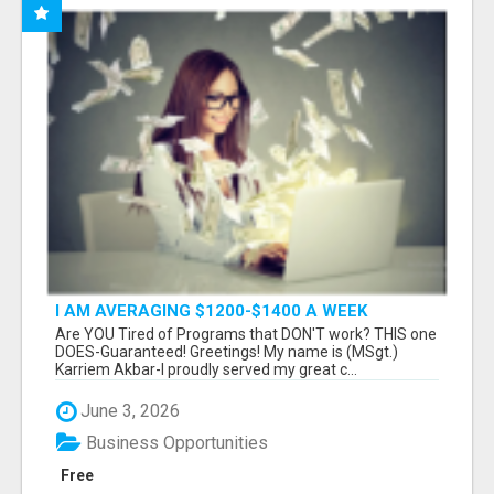
I AM AVERAGING $1200-$1400 A WEEK
Are YOU Tired of Programs that DON'T work? THIS one
DOES-Guaranteed! Greetings! My name is (MSgt.)
Karriem Akbar-I proudly served my great c...
June 3, 2026
Business Opportunities
Free