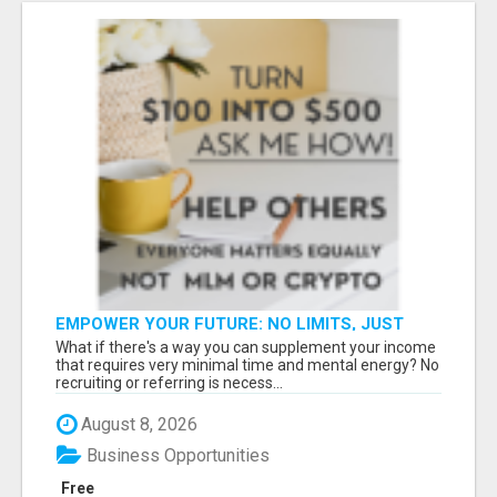
EMPOWER YOUR FUTURE: NO LIMITS, JUST
OPPORTUNITIES!
What if there's a way you can supplement your income
that requires very minimal time and mental energy? No
recruiting or referring is necess...
August 8, 2026
Business Opportunities
Free