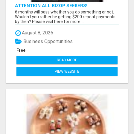
ATTENTION ALL BIZOP SEEKERS!
6 months will pass whether you do something or not.
Wouldn't you rather be getting $200 repeat payments
by then? Please visit here for more ...
August 8, 2026
Business Opportunities
Free
READ MORE
VIEW WEBSITE