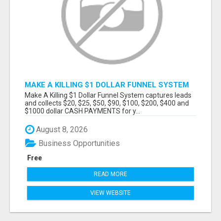
MAKE A KILLING $1 DOLLAR FUNNEL SYSTEM
CAPTURES LEADS AND COLLECTSCASH
Make A Killing $1 Dollar Funnel System captures leads
PAYMENTS!
and collects $20, $25, $50, $90, $100, $200, $400 and
$1000 dollar CASH PAYMENTS for y...
August 8, 2026
Business Opportunities
Free
READ MORE
VIEW WEBSITE