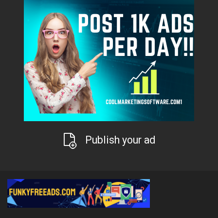
Publish your ad