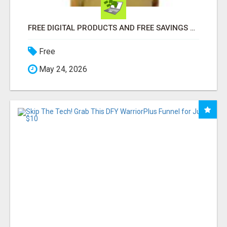
FREE DIGITAL PRODUCTS AND FREE SAVINGS APP
Free
May 24, 2026