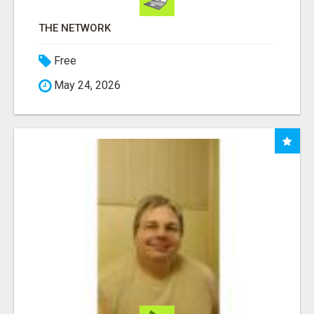
THE NETWORK
Free
May 24, 2026