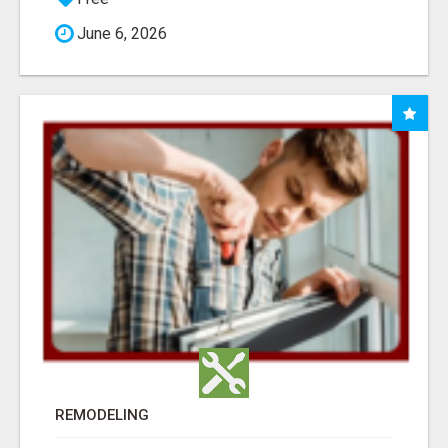
June 6, 2026
REMODELING