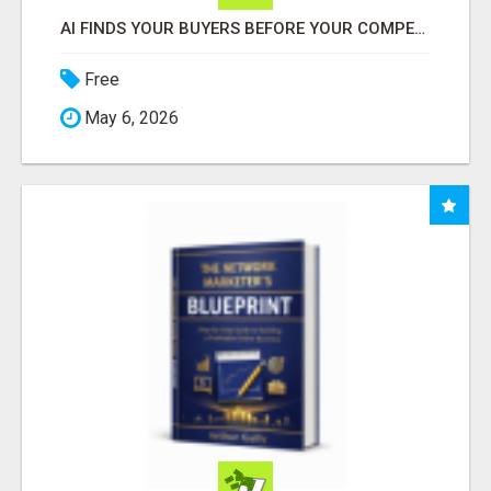
AI FINDS YOUR BUYERS BEFORE YOUR COMPETITORS
Free
May 6, 2026