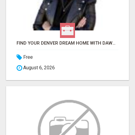
FIND YOUR DENVER DREAM HOME WITH DAWN GREEN - YOUR LOCAL REAL ESTATE EXPERT!
Free
August 6, 2026