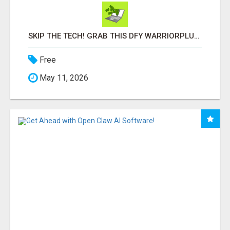
SKIP THE TECH! GRAB THIS DFY WARRIORPLUS FUNNEL FOR JUST $10
Free
May 11, 2026