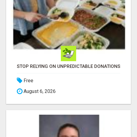
STOP RELYING ON UNPREDICTABLE DONATIONS
Free
August 6, 2026