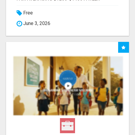
Free
June 3, 2026