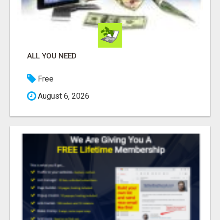
ALL YOU NEED
Free
August 6, 2026