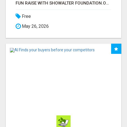
FUN RAISE WITH SHOWALTER FOUNDATION.ORG AND HELP US IMPACT OUR COMMUNITIES
Free
May 26, 2026