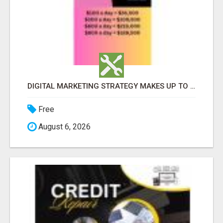
DIGITAL MARKETING STRATEGY MAKES UP TO $300 DAILY!
Free
August 6, 2026