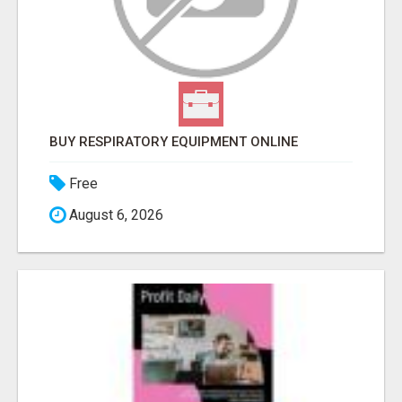
BUY RESPIRATORY EQUIPMENT ONLINE
Free
August 6, 2026