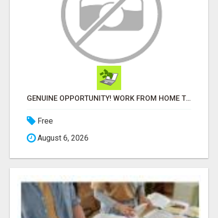
GENUINE OPPORTUNITY! WORK FROM HOME TODAY! DISCOVER HOW YOU CAN ACHIEVE YOUR DREAMS!
Free
August 6, 2026