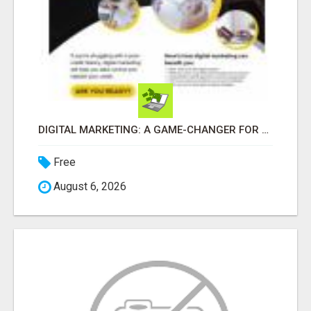
DIGITAL MARKETING: A GAME-CHANGER FOR MILLENNIALS!
Free
August 6, 2026