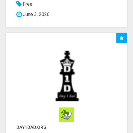
Free
June 3, 2026
DAY1DAD.ORG