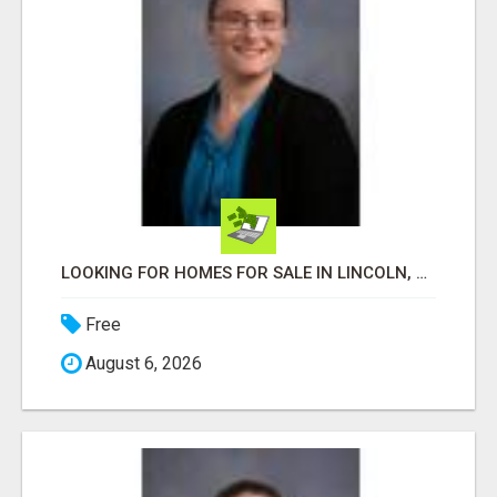
LOOKING FOR HOMES FOR SALE IN LINCOLN, NEBRASKA OR THE SURROUNDING COMMUNITIES?
Free
August 6, 2026