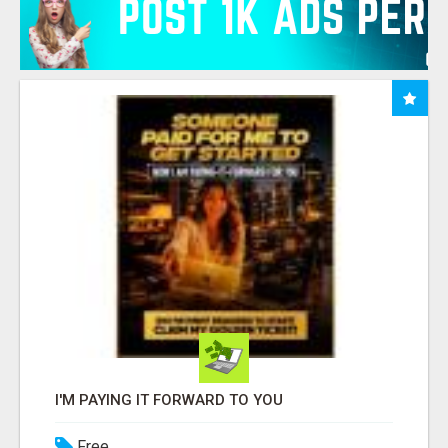
I'M PAYING IT FORWARD TO YOU
Free