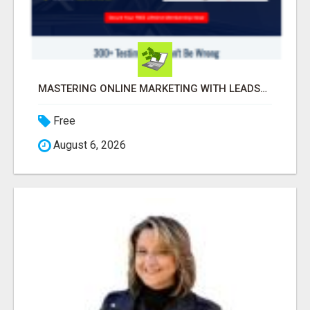
MASTERING ONLINE MARKETING WITH LEADSLEAP STRATEGIES FOR SUCCESS
Free
August 6, 2026