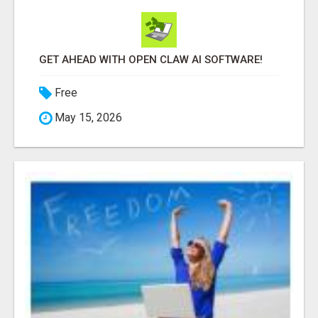
GET AHEAD WITH OPEN CLAW AI SOFTWARE!
Free
May 15, 2026