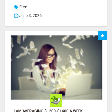
Free
June 3, 2026
I AM AVERAGING $1200-$1400 A WEEK