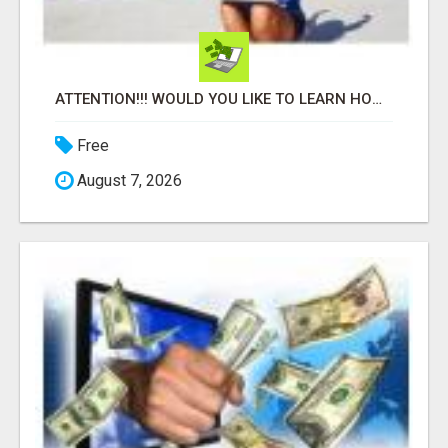
ATTENTION!!! WOULD YOU LIKE TO LEARN HOW TO MAKE AN INCOME ONLINE?
Free
August 7, 2026