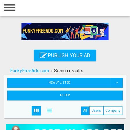
Home
Login
Registration
Contact
PUBLISH YOUR AD
Publish your ad
FunkyFreeAds.com
»
Search results
Search
NEWLY LISTED
FILTER
All
Users
Company