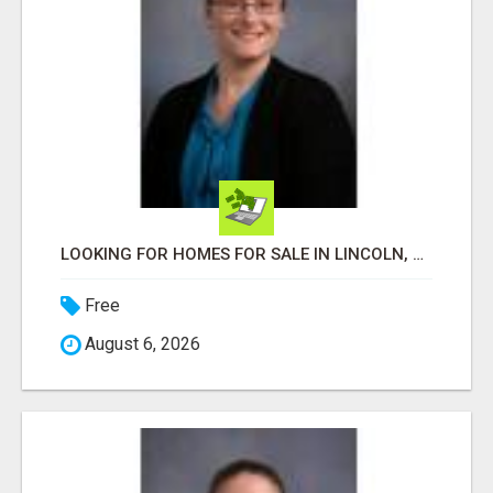
LOOKING FOR HOMES FOR SALE IN LINCOLN, NEBRASKA OR THE SURROUNDING COMMUNITIES?
Free
August 6, 2026