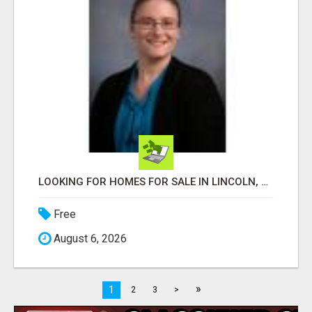
LOOKING FOR HOMES FOR SALE IN LINCOLN, NEBRASKA OR THE SURROUNDING COMMUNITIES?
Free
August 6, 2026
»
1
2
3
>