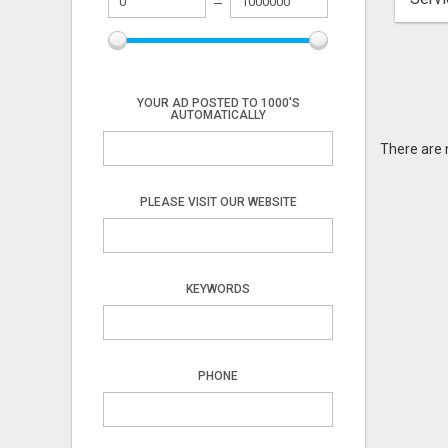
YOUR AD POSTED TO 1000'S
AUTOMATICALLY
There are 
PLEASE VISIT OUR WEBSITE
KEYWORDS
PHONE