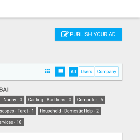
PUBLISH YOUR AD
All
Users
Company
BAI
 - Nanny -
0
Casting - Auditions -
0
Computer -
5
scopes - Tarot -
1
Household - Domestic Help -
2
ervices -
18