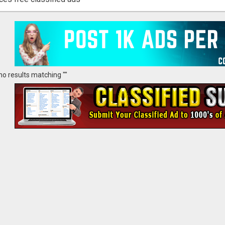
no results matching ""