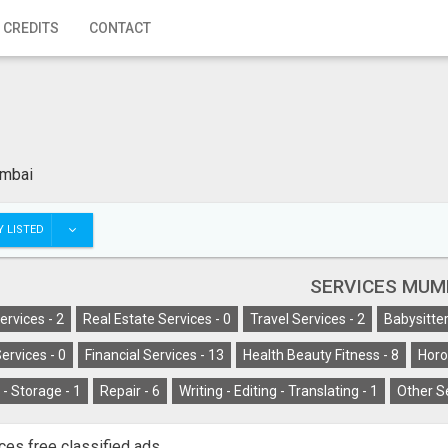
 CREDITS
CONTACT
mbai
 LISTED
SERVICES MUM
ervices -
2
Real Estate Services -
0
Travel Services -
2
Babysitter
ervices -
0
Financial Services -
13
Health Beauty Fitness -
8
Horo
- Storage -
1
Repair -
6
Writing - Editing - Translating -
1
Other S
ces free classified ads