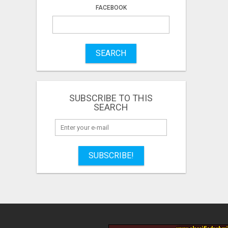
FACEBOOK
SEARCH
SUBSCRIBE TO THIS
SEARCH
SUBSCRIBE!