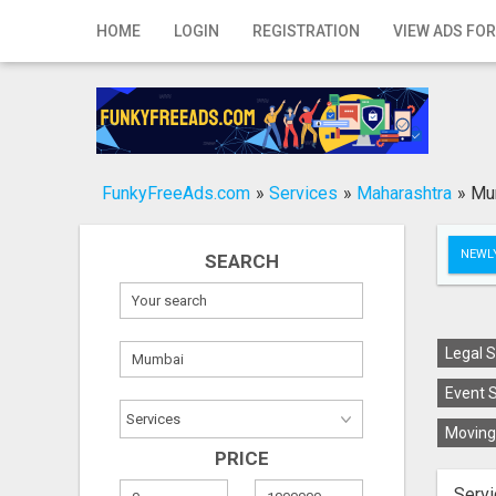
Home
HOME
LOGIN
REGISTRATION
VIEW ADS FOR
Login
Registration
Contact
FunkyFreeAds.com
»
Services
»
Maharashtra
»
Mu
Publish your ad
NEWLY
SEARCH
Search
Legal S
Event S
Moving 
PRICE
Servi