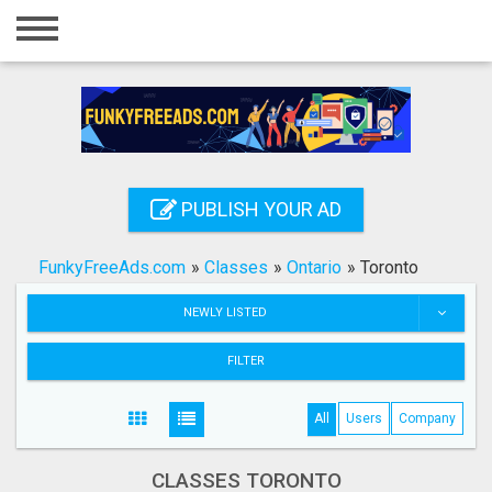
Home
Login
Registration
Contact
PUBLISH YOUR AD
Publish your ad
FunkyFreeAds.com
»
Classes
»
Ontario
»
Toronto
Search
NEWLY LISTED
FILTER
All
Users
Company
CLASSES TORONTO