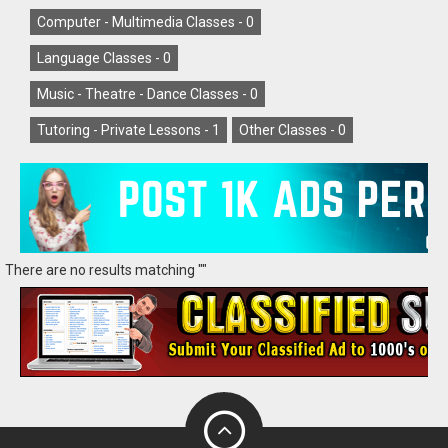
Computer - Multimedia Classes -
0
Language Classes -
0
Music - Theatre - Dance Classes -
0
Tutoring - Private Lessons -
1
Other Classes -
0
There are no results matching ""