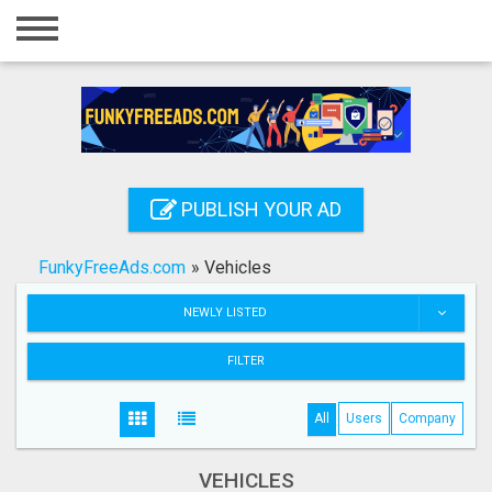
Home
Login
Registration
Contact
PUBLISH YOUR AD
Publish your ad
FunkyFreeAds.com
»
Vehicles
Search
NEWLY LISTED
FILTER
All
Users
Company
VEHICLES