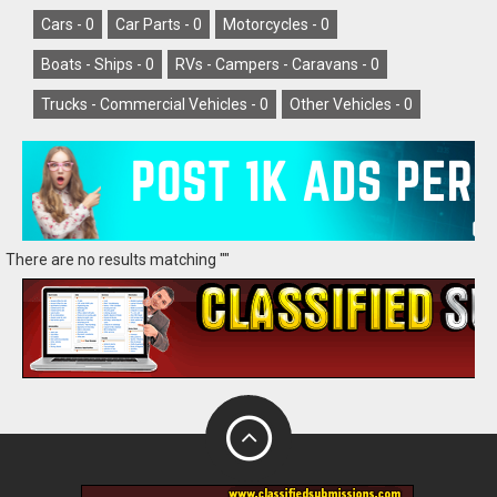
Cars -
0
Car Parts -
0
Motorcycles -
0
Boats - Ships -
0
RVs - Campers - Caravans -
0
Trucks - Commercial Vehicles -
0
Other Vehicles -
0
There are no results matching ""