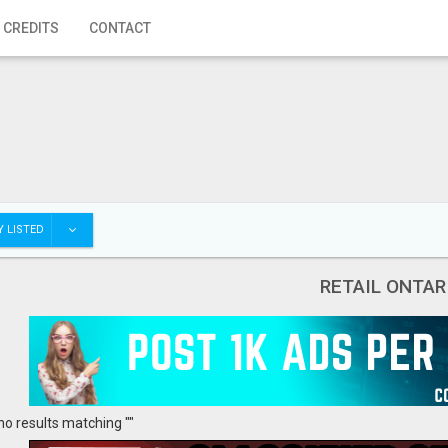
 CREDITS
CONTACT
 LISTED
RETAIL ONTAR
no results matching ""