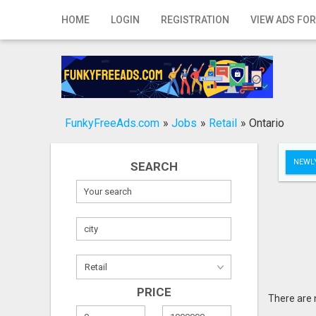
Home
HOME
LOGIN
REGISTRATION
VIEW ADS FOR
Login
Registration
Contact
FunkyFreeAds.com
»
Jobs
»
Retail
»
Ontario
Publish your ad
NEWLY
SEARCH
Search
PRICE
There are 