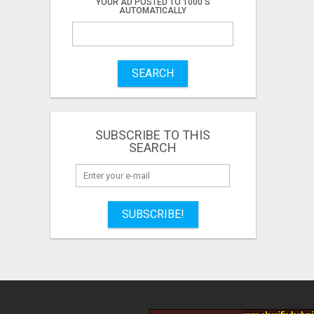
YOUR AD POSTED TO 1000'S
AUTOMATICALLY
SEARCH
SUBSCRIBE TO THIS
SEARCH
SUBSCRIBE!