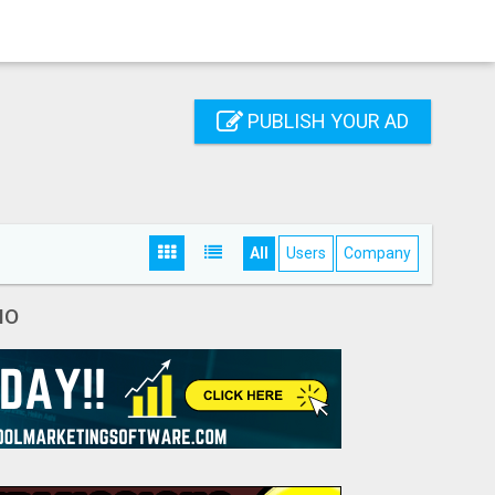
PUBLISH YOUR AD
All
Users
Company
IO