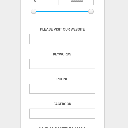
PLEASE VISIT OUR WEBSITE
KEYWORDS
PHONE
FACEBOOK