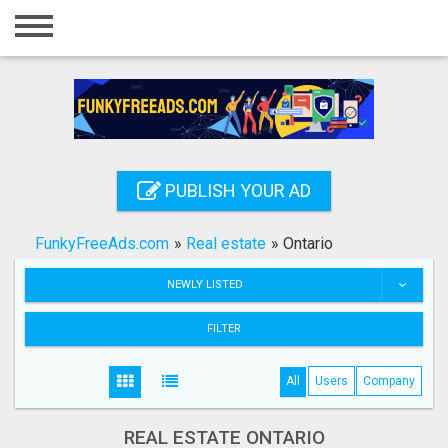
Home
Login
Registration
Contact
PUBLISH YOUR AD
Publish your ad
FunkyFreeAds.com
»
Real estate
»
Ontario
Search
NEWLY LISTED
FILTER
All
Users
Company
REAL ESTATE ONTARIO