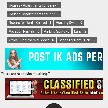
Houses - Apartments for Sale -
1
Houses - Apartments for Rent -
0
Rooms for Rent - Shared -
1
Housing Swap -
0
Vacation Rentals -
0
Parking Spots -
0
Land -
2
Office - Commercial Space -
0
Shops for Rent - Sale -
0
There are no results matching ""