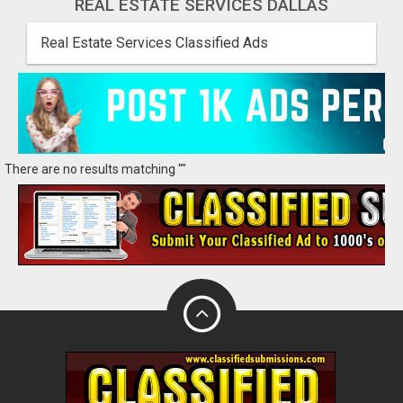
REAL ESTATE SERVICES DALLAS
Real Estate Services Classified Ads
There are no results matching ""