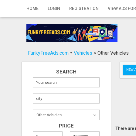
Home
HOME
LOGIN
REGISTRATION
VIEW ADS FOR
Login
Registration
Contact
FunkyFreeAds.com
»
Vehicles
»
Other Vehicles
Publish your ad
NEWLY
SEARCH
Search
PRICE
There are 