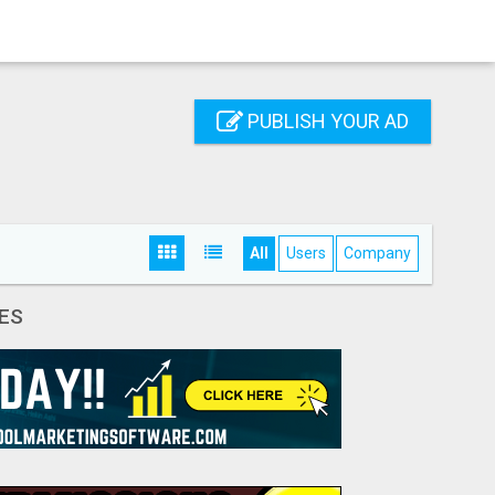
PUBLISH YOUR AD
All
Users
Company
ES