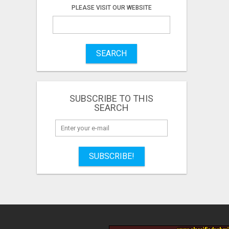
PLEASE VISIT OUR WEBSITE
SEARCH
SUBSCRIBE TO THIS
SEARCH
SUBSCRIBE!