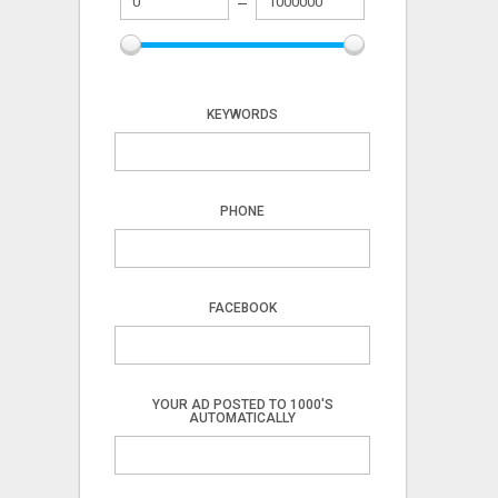
KEYWORDS
PHONE
FACEBOOK
YOUR AD POSTED TO 1000'S
AUTOMATICALLY