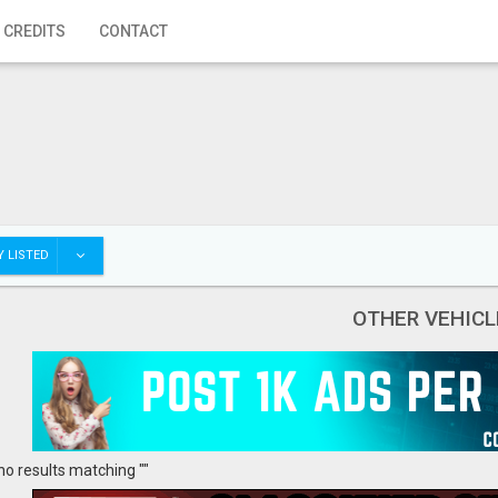
 CREDITS
CONTACT
 LISTED
OTHER VEHICL
no results matching ""