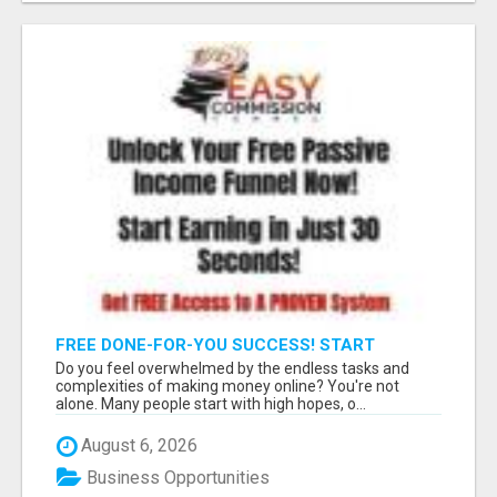
FREE DONE-FOR-YOU SUCCESS! START
GENERATING COMMISSIONS INSTANTLY!
Do you feel overwhelmed by the endless tasks and
complexities of making money online? You're not
alone. Many people start with high hopes, o...
August 6, 2026
Business Opportunities