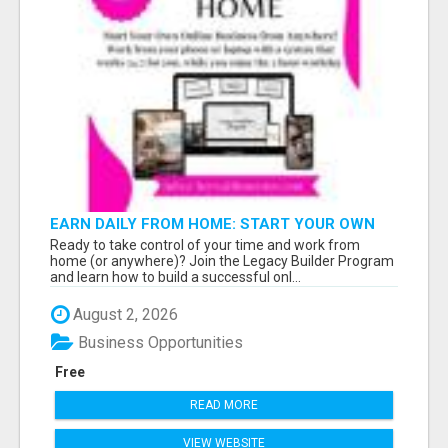
EARN DAILY FROM HOME: START YOUR OWN
ONLINE BUSINESS!
Ready to take control of your time and work from
home (or anywhere)? Join the Legacy Builder Program
and learn how to build a successful onl...
August 2, 2026
Business Opportunities
Free
READ MORE
VIEW WEBSITE