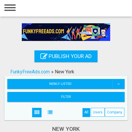
Home
Login
Registration
Contact
PUBLISH YOUR AD
Publish your ad
FunkyFreeAds.com
»
New York
Search
NEWLY LISTED
FILTER
All
Users
Company
NEW YORK