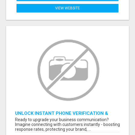
VIEW WEBSITE
UNLOCK INSTANT PHONE VERIFICATION &
TEXT MARKETING TODAY
Ready to upgrade your business communication?
Imagine connecting with customers instantly - boosting
response rates, protecting your brand, ...