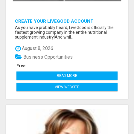
CREATE YOUR LIVEGOOD ACCOUNT
As you have probably heard, LiveGood is officially the
fastest growing company in the entire nutritional
supplement industry!​And whil...
August 8, 2026
Business Opportunities
Free
READ MORE
VIEW WEBSITE