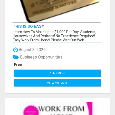
THIS IS SO EASY
Learn How To Make up to $1,000 Per Day! Students,
Housewives And Retirees! No Experience Required!
Easy Work From Home! Please Visit Our Web...
August 3, 2026
Business Opportunities
Free
READ MORE
VIEW WEBSITE