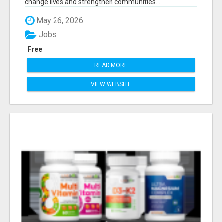
change lives and strengthen communities...
May 26, 2026
Jobs
Free
READ MORE
VIEW WEBSITE