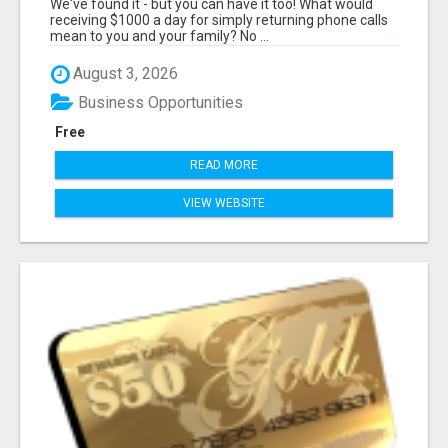
We've found it - but you can have it too! What would
receiving $1000 a day for simply returning phone calls
mean to you and your family? No ...
August 3, 2026
Business Opportunities
Free
READ MORE
VIEW WEBSITE