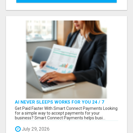
AI NEVER SLEEPS WORKS FOR YOU 24 / 7
Get Paid Faster With Smart Connect Payments Looking
for a simple way to accept payments for your
business? Smart Connect Payments helps busi...
July 29, 2026