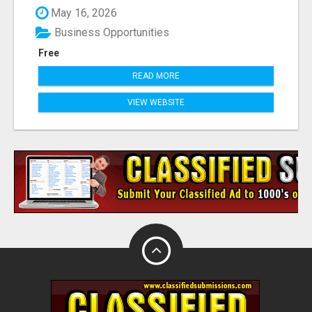
May 16, 2026
Business Opportunities
Free
READ MORE
VIEW WEBSITE