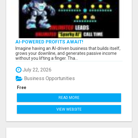
AI-POWERED PROFITS AWAIT!
Imagine having an AI-driven business that builds itself,
grows your downline, and generates passive income
without you lifting a finger. Tha...
July 22, 2026
Business Opportunities
Free
READ MORE
VIEW WEBSITE