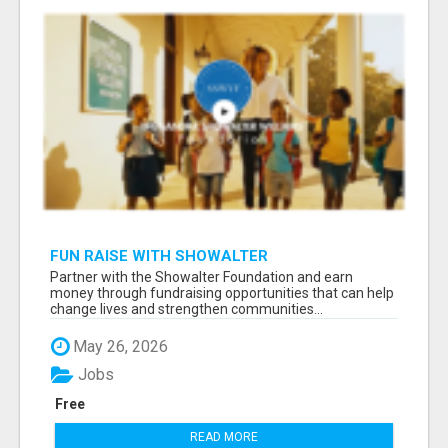
FUN RAISE WITH SHOWALTER
FOUNDATION.ORG AND HELP US IMPACT OUR
Partner with the Showalter Foundation and earn
COMMUNITIES
money through fundraising opportunities that can help
change lives and strengthen communities...
May 26, 2026
Jobs
Free
READ MORE