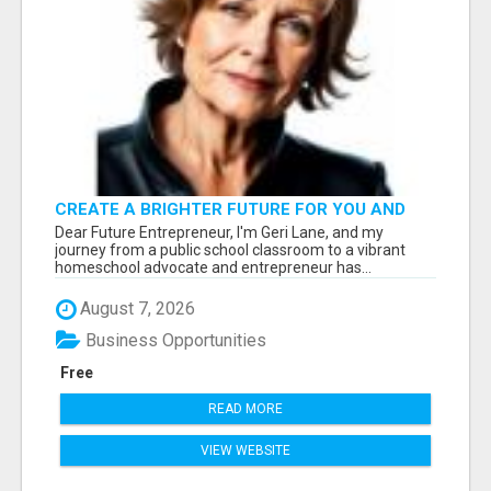
CREATE A BRIGHTER FUTURE FOR YOU AND
YOUR FAMILY: START WITH
Dear Future Entrepreneur, I'm Geri Lane, and my
FREEDOMINCOMESTREAM.COM
journey from a public school classroom to a vibrant
homeschool advocate and entrepreneur has...
August 7, 2026
Business Opportunities
Free
READ MORE
VIEW WEBSITE