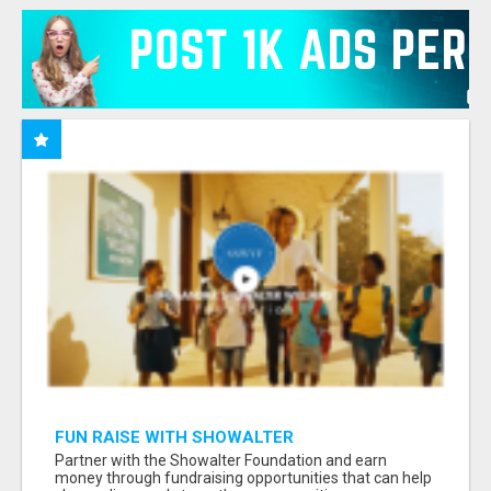
FUN RAISE WITH SHOWALTER
FOUNDATION.ORG AND HELP US IMPACT OUR
Partner with the Showalter Foundation and earn
COMMUNITIES
money through fundraising opportunities that can help