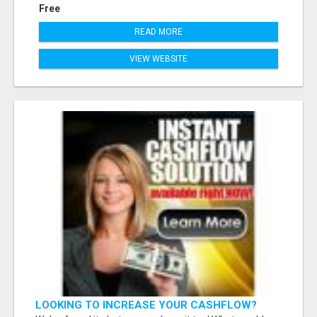
Free
READ MORE
VIEW WEBSITE
LOOKING TO INCREASE YOUR CASHFLOW?