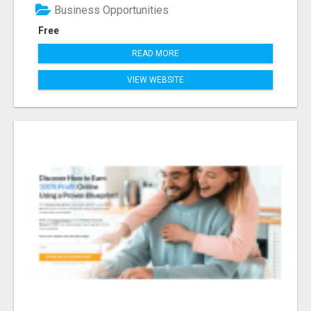
Business Opportunities
Free
READ MORE
VIEW WEBSITE