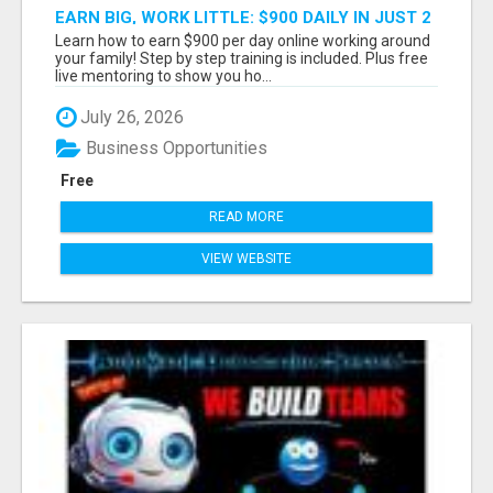
EARN BIG, WORK LITTLE: $900 DAILY IN JUST 2
HOURS!
Learn how to earn $900 per day online working around
your family! Step by step training is included. Plus free
live mentoring to show you ho...
July 26, 2026
Business Opportunities
Free
READ MORE
VIEW WEBSITE