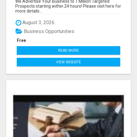
We Advertise Your Business to 1 Million Targeted
Prospects starting within 24 hours! Please visit here for
more details...
August 3, 2026
Business Opportunities
Free
READ MORE
VIEW WEBSITE