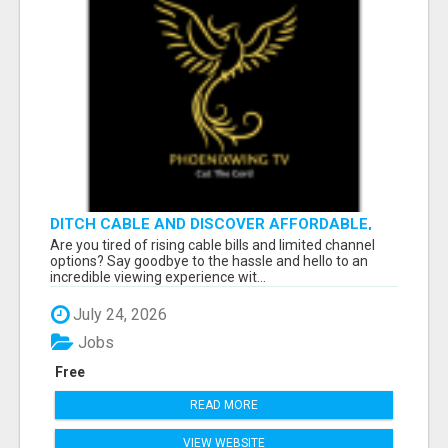
DITCH CABLE AND DISCOVER AFFORDABLE,
FLEXIBLE STREAMING OPTIONS!
Are you tired of rising cable bills and limited channel
options? Say goodbye to the hassle and hello to an
incredible viewing experience wit...
July 24, 2026
Jobs
Free
READ MORE
VIEW WEBSITE