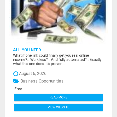
ALL YOU NEED
What if one link could finally get you real online
income?... Work less?... And fully automated?... Exactly
what this one does. It's proven....
August 6, 2026
Business Opportunities
Free
READ MORE
VIEW WEBSITE