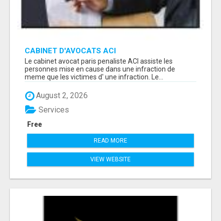
CABINET D'AVOCATS ACI
Le cabinet avocat paris penaliste ACI assiste les
personnes mise en cause dans une infraction de
meme que les victimes d' une infraction. Le...
August 2, 2026
Services
Free
READ MORE
VIEW WEBSITE