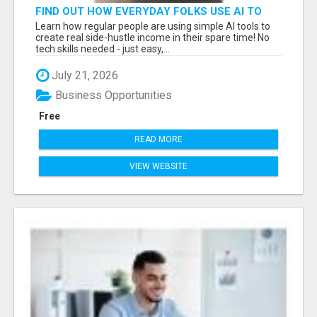
FIND OUT HOW EVERYDAY FOLKS USE AI TO
MAKE EASY SPARE-TIME INCOME
Learn how regular people are using simple AI tools to
create real side-hustle income in their spare time! No
tech skills needed - just easy,...
July 21, 2026
Business Opportunities
Free
READ MORE
VIEW WEBSITE