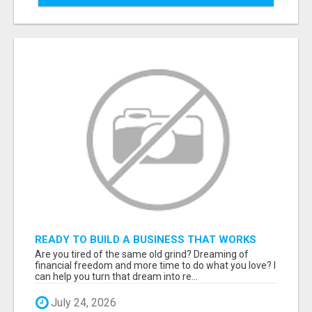
READY TO BUILD A BUSINESS THAT WORKS
WHILE YOU SLEEP? START HERE!
Are you tired of the same old grind? Dreaming of
financial freedom and more time to do what you love? I
can help you turn that dream into re...
July 24, 2026