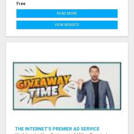
Free
READ MORE
VIEW WEBSITE
THE INTERNET'S PREMIER AD SERVICE