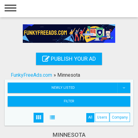
Home
Login
Registration
Contact
PUBLISH YOUR AD
Publish your ad
FunkyFreeAds.com
»
Minnesota
Search
NEWLY LISTED
FILTER
All
Users
Company
MINNESOTA