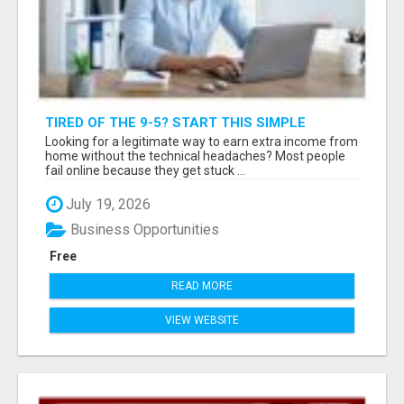
TIRED OF THE 9-5? START THIS SIMPLE
"BUSINESS IN A BOX" TODAY
Looking for a legitimate way to earn extra income from
home without the technical headaches? Most people
fail online because they get stuck ...
July 19, 2026
Business Opportunities
Free
READ MORE
VIEW WEBSITE