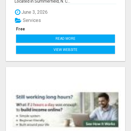
Located in Summerfield, N. C...
June 3, 2026
Services
Free
READ MORE
VIEW WEBSITE