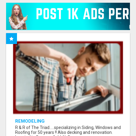
REMODELING
R & R of The Triad.....specializing in Siding, Windows and
Roofing for 50 years !! Also decking and renovation.