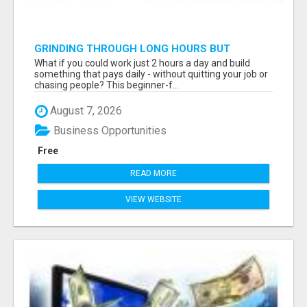
GRINDING THROUGH LONG HOURS BUT
FEELING TRAPPED IN THE SAME CYCLE?
What if you could work just 2 hours a day and build
something that pays daily - without quitting your job or
chasing people? This beginner-f...
August 7, 2026
Business Opportunities
Free
READ MORE
VIEW WEBSITE