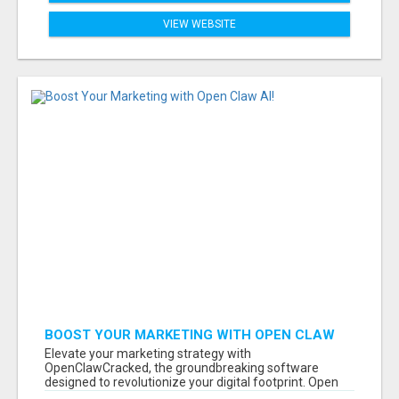
VIEW WEBSITE
BOOST YOUR MARKETING WITH OPEN CLAW
AI!
Elevate your marketing strategy with
OpenClawCracked, the groundbreaking software
designed to revolutionize your digital footprint. Open
Cla...