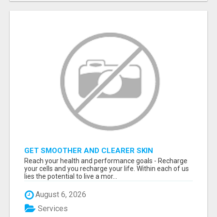
GET SMOOTHER AND CLEARER SKIN
Reach your health and performance goals - Recharge
your cells and you recharge your life. Within each of us
lies the potential to live a mor...
August 6, 2026
Services