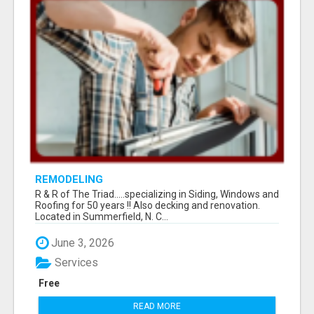
REMODELING
R & R of The Triad.....specializing in Siding, Windows and
Roofing for 50 years !! Also decking and renovation.
Located in Summerfield, N. C...
June 3, 2026
Services
Free
READ MORE