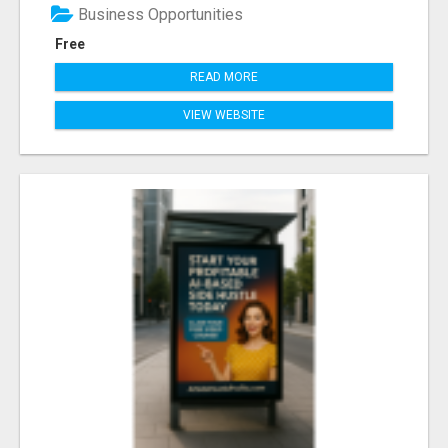
Business Opportunities
Free
READ MORE
VIEW WEBSITE