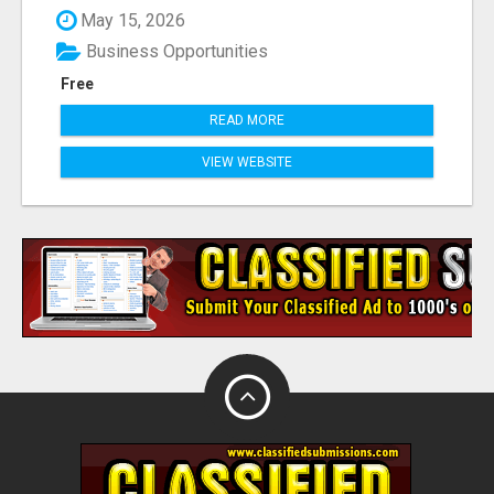
May 15, 2026
Business Opportunities
Free
READ MORE
VIEW WEBSITE