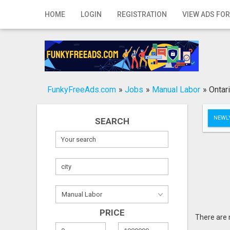
Home
HOME
LOGIN
REGISTRATION
VIEW ADS FOR
Login
Registration
Contact
FunkyFreeAds.com
»
Jobs
»
Manual Labor
»
Ontar
Publish your ad
NEWLY
SEARCH
Search
PRICE
There are 