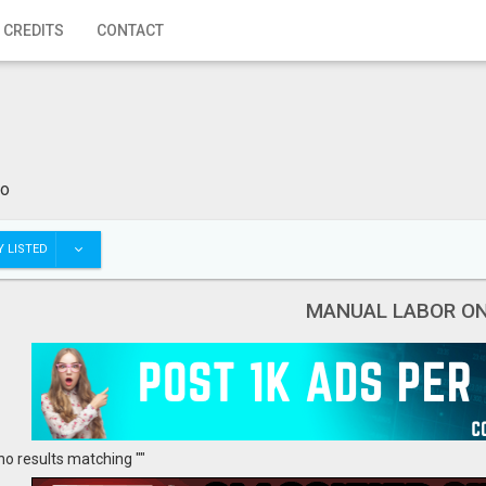
 CREDITS
CONTACT
io
 LISTED
MANUAL LABOR O
no results matching ""