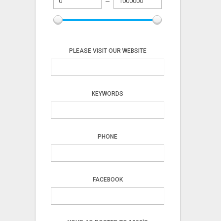
PLEASE VISIT OUR WEBSITE
KEYWORDS
PHONE
FACEBOOK