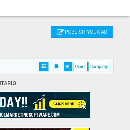
PUBLISH YOUR AD
All
Users
Company
NTARIO