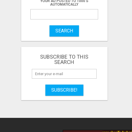
YOUR AD POSTED TO 1000'S
AUTOMATICALLY
SEARCH
SUBSCRIBE TO THIS
SEARCH
SUBSCRIBE!