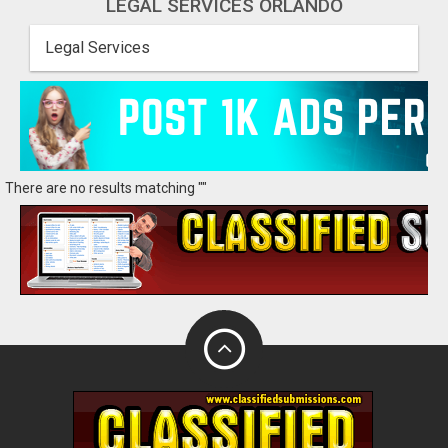
LEGAL SERVICES ORLANDO
Legal Services
There are no results matching ""