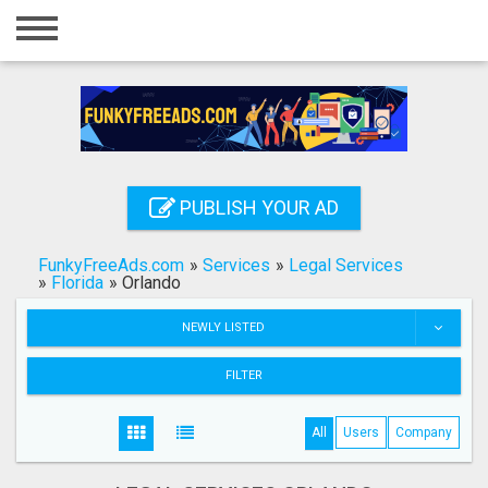
Home
Login
Registration
Contact
PUBLISH YOUR AD
Publish your ad
FunkyFreeAds.com
»
Services
»
Legal Services
Search
»
Florida
»
Orlando
NEWLY LISTED
FILTER
All
Users
Company