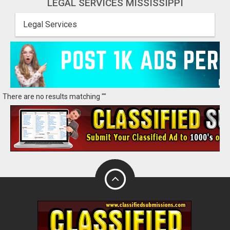
LEGAL SERVICES MISSISSIPPI
Legal Services
There are no results matching ""