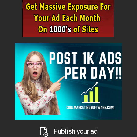
Publish your ad