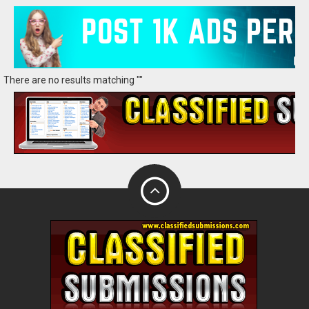
There are no results matching ""