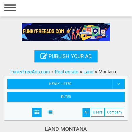
Home
Login
Registration
Contact
PUBLISH YOUR AD
Publish your ad
FunkyFreeAds.com
»
Real estate
»
Land
»
Montana
Search
NEWLY LISTED
FILTER
All
Users
Company
LAND MONTANA