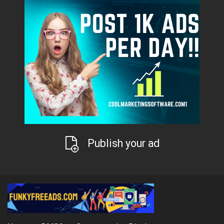
Publish your ad