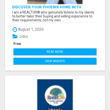
DISCOVER YOUR PHOENIX HOME WITH
STEPHANIE PETERS!
I am a REALTOR® who genuinely listens to my clients
to better tailor their buying and selling experience to
their requirements, not my own. ...
August 1, 2026
Jobs
Free
READ MORE
VIEW WEBSITE