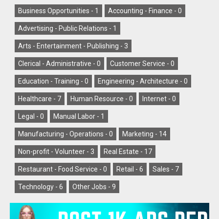
Business Opportunities -
1
Accounting - Finance -
0
Advertising - Public Relations -
1
Arts - Entertainment - Publishing -
3
Clerical - Administrative -
0
Customer Service -
0
Education - Training -
0
Engineering - Architecture -
0
Healthcare -
7
Human Resource -
0
Internet -
0
Legal -
0
Manual Labor -
1
Manufacturing - Operations -
0
Marketing -
14
Non-profit - Volunteer -
3
Real Estate -
17
Restaurant - Food Service -
0
Retail -
6
Sales -
7
Technology -
6
Other Jobs -
9