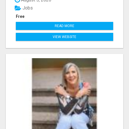
Jobs
Free
READ MORE
VIEW WEBSITE