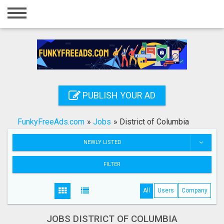
Home
Login
Registration
Contact
PUBLISH YOUR AD
Publish your ad
FunkyFreeAds.com
»
Jobs
»
District of Columbia
Search
NEWLY LISTED
FILTER
All
Users
Company
JOBS DISTRICT OF COLUMBIA