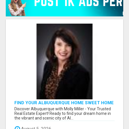
FIND YOUR ALBUQUERQUE HOME SWEET HOME
WITH MOLLY MILLER - YOUR TRUSTED
Discover Albuquerque with Molly Miller - Your Trusted
REALTOR!
Real Estate Expert! Ready to find your dream home in
the vibrant and scenic city of Al...
August 5, 2026