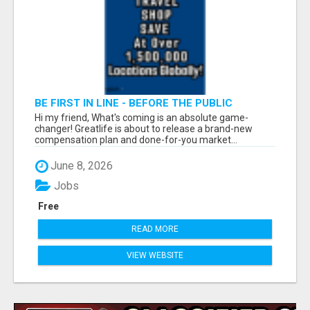
BE FIRST IN LINE - BEFORE THE PUBLIC
LAUNCH OR - MLM SHAKE-UP ALERT: HUGE
Hi my friend, What's coming is an absolute game-
RELAUNCH COMING!
changer! Greatlife is about to release a brand-new
compensation plan and done-for-you market...
June 8, 2026
Jobs
Free
READ MORE
VIEW WEBSITE