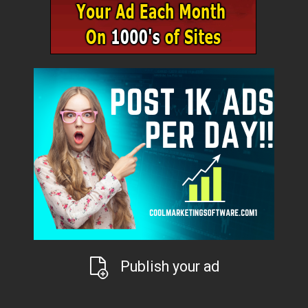
Publish your ad