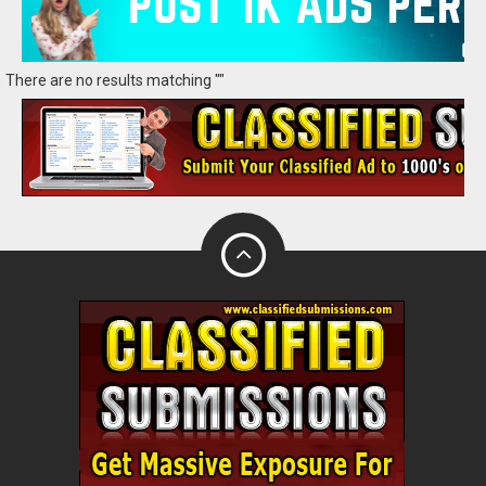
There are no results matching ""