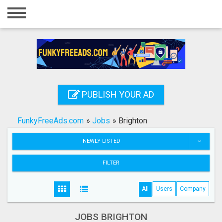
Home
Login
Registration
Contact
PUBLISH YOUR AD
Publish your ad
FunkyFreeAds.com
»
Jobs
»
Brighton
Search
NEWLY LISTED
FILTER
All
Users
Company
JOBS BRIGHTON