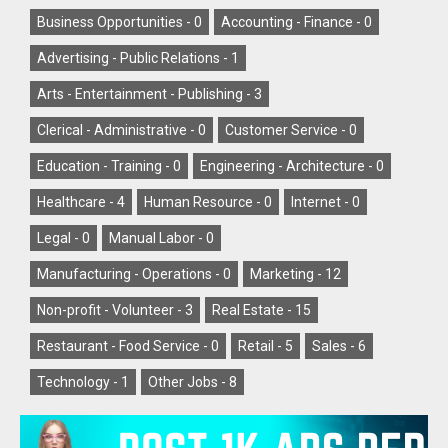
Business Opportunities -
0
Accounting - Finance -
0
Advertising - Public Relations -
1
Arts - Entertainment - Publishing -
3
Clerical - Administrative -
0
Customer Service -
0
Education - Training -
0
Engineering - Architecture -
0
Healthcare -
4
Human Resource -
0
Internet -
0
Legal -
0
Manual Labor -
0
Manufacturing - Operations -
0
Marketing -
12
Non-profit - Volunteer -
3
Real Estate -
15
Restaurant - Food Service -
0
Retail -
5
Sales -
6
Technology -
1
Other Jobs -
8