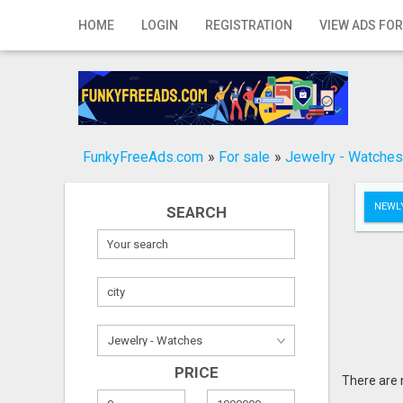
Home
HOME
LOGIN
REGISTRATION
VIEW ADS FOR
Login
Registration
Contact
FunkyFreeAds.com
»
For sale
»
Jewelry - Watches
Publish your ad
NEWLY
SEARCH
Search
PRICE
There are 