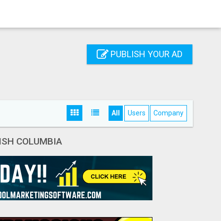
PUBLISH YOUR AD
All
Users
Company
ISH COLUMBIA