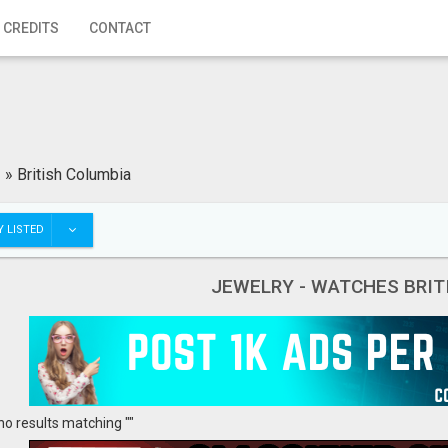
 CREDITS
CONTACT
»
British Columbia
 LISTED
JEWELRY - WATCHES BRIT
no results matching ""