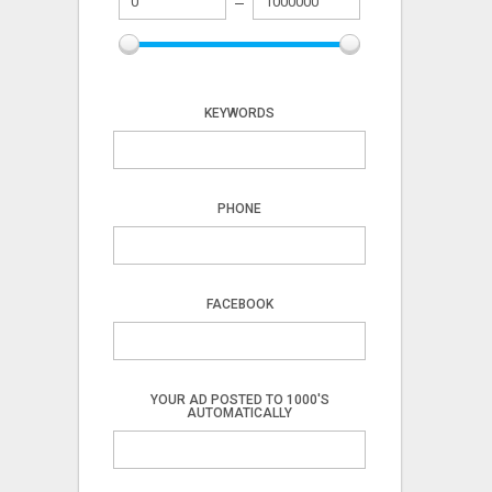
KEYWORDS
PHONE
FACEBOOK
YOUR AD POSTED TO 1000'S
AUTOMATICALLY