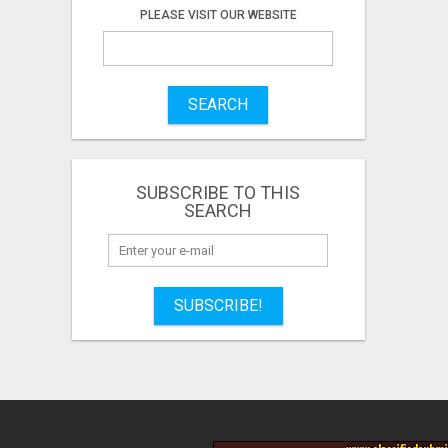
PLEASE VISIT OUR WEBSITE
SEARCH
SUBSCRIBE TO THIS
SEARCH
SUBSCRIBE!