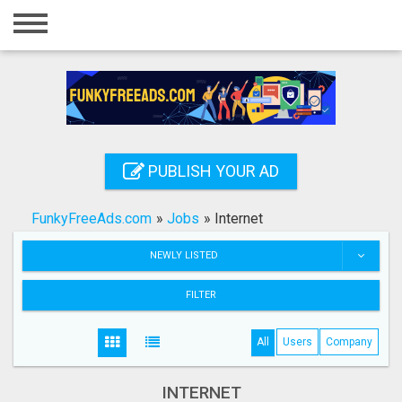
Home
Login
Registration
Contact
PUBLISH YOUR AD
Publish your ad
FunkyFreeAds.com
»
Jobs
»
Internet
Search
NEWLY LISTED
FILTER
All
Users
Company
INTERNET