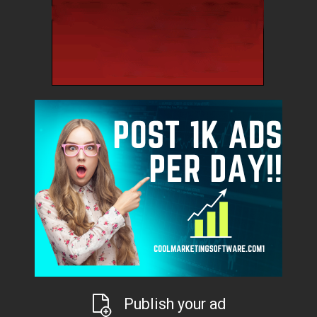
Publish your ad