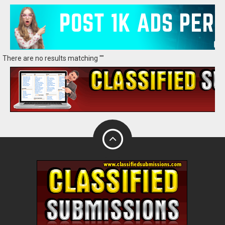
There are no results matching ""