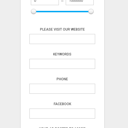
PLEASE VISIT OUR WEBSITE
KEYWORDS
PHONE
FACEBOOK