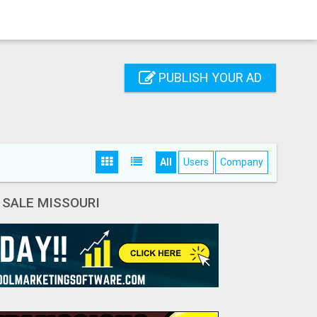
PUBLISH YOUR AD
All
Users
Company
 SALE MISSOURI