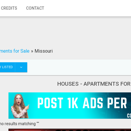
 CREDITS
CONTACT
ments for Sale
»
Missouri
 LISTED
HOUSES - APARTMENTS FOR
no results matching ""