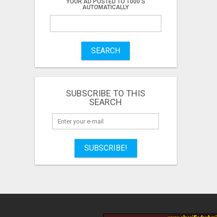
YOUR AD POSTED TO 1000'S
AUTOMATICALLY
SEARCH
SUBSCRIBE TO THIS
SEARCH
SUBSCRIBE!