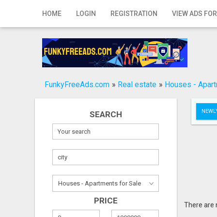
Home
HOME
LOGIN
REGISTRATION
VIEW ADS FOR
Login
Registration
Contact
FunkyFreeAds.com
»
Real estate
»
Houses - Apart
Publish your ad
NEWLY
SEARCH
Search
PRICE
There are 