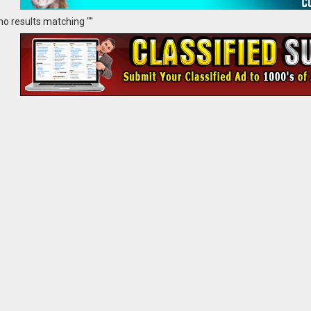
no results matching ""