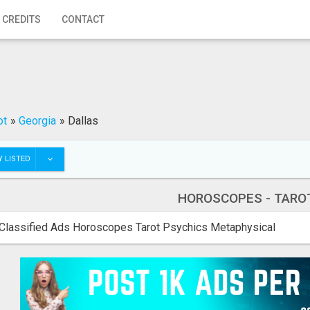
 CREDITS
CONTACT
ot
»
Georgia
»
Dallas
 LISTED
HOROSCOPES - TARO
Classified Ads Horoscopes Tarot Psychics Metaphysical