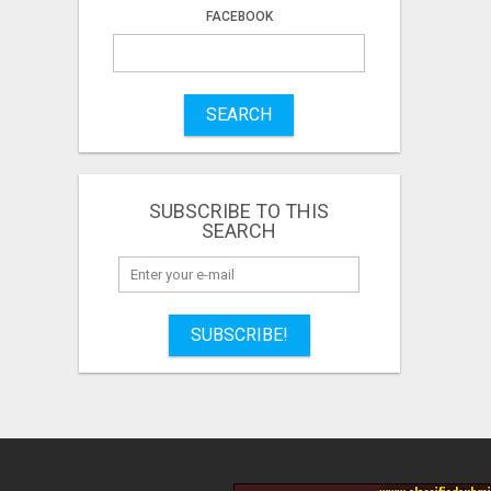
FACEBOOK
SEARCH
SUBSCRIBE TO THIS
SEARCH
SUBSCRIBE!