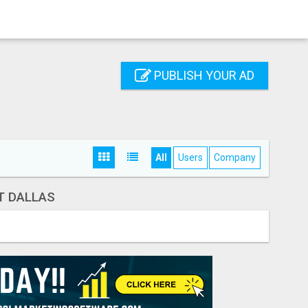
PUBLISH YOUR AD
All
Users
Company
T DALLAS