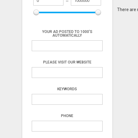
There are 
YOUR AD POSTED TO 1000'S
AUTOMATICALLY
PLEASE VISIT OUR WEBSITE
KEYWORDS
PHONE