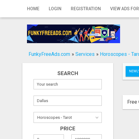
Home
HOME
LOGIN
REGISTRATION
VIEW ADS FOR
Login
Registration
Contact
FunkyFreeAds.com
»
Services
»
Horoscopes - Tar
Publish your ad
NEWLY
SEARCH
Search
Free 
PRICE