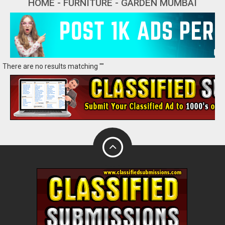
HOME - FURNITURE - GARDEN MUMBAI
There are no results matching ""