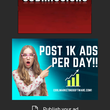
Publish your ad