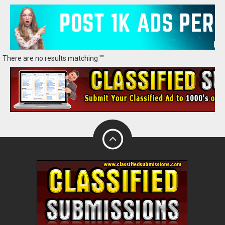
There are no results matching ""