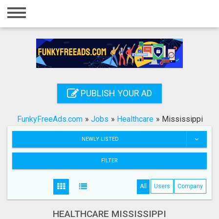
Home
Login
Registration
Contact
PUBLISH YOUR AD
Publish your ad
FunkyFreeAds.com
»
Jobs
»
Healthcare
»
Mississippi
Search
NEWLY LISTED
FILTER
All
Users
Company
HEALTHCARE MISSISSIPPI