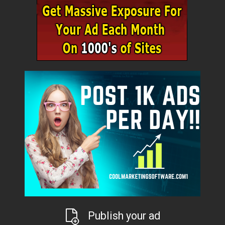
Publish your ad