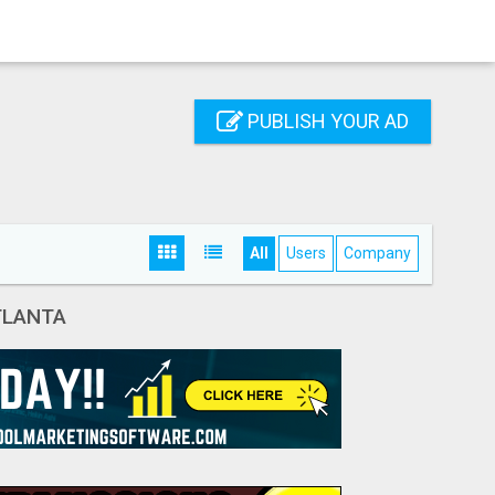
PUBLISH YOUR AD
All
Users
Company
TLANTA