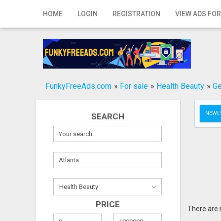
Home
HOME
LOGIN
REGISTRATION
VIEW ADS FOR
Login
Registration
Contact
FunkyFreeAds.com
»
For sale
»
Health Beauty
»
Ge
Publish your ad
NEWLY
SEARCH
Search
PRICE
There are 