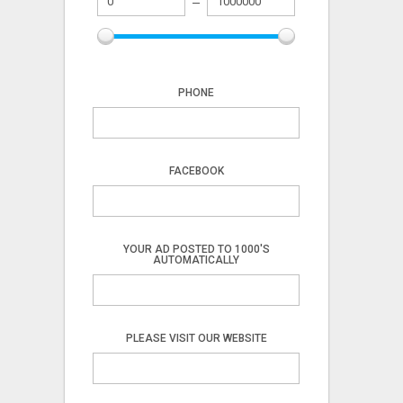
PHONE
FACEBOOK
YOUR AD POSTED TO 1000'S
AUTOMATICALLY
PLEASE VISIT OUR WEBSITE