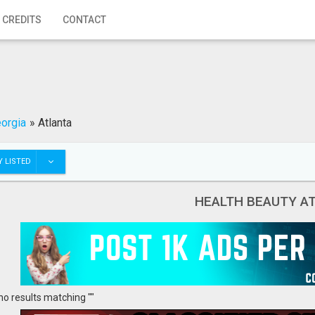
 CREDITS
CONTACT
orgia
»
Atlanta
 LISTED
HEALTH BEAUTY A
no results matching ""