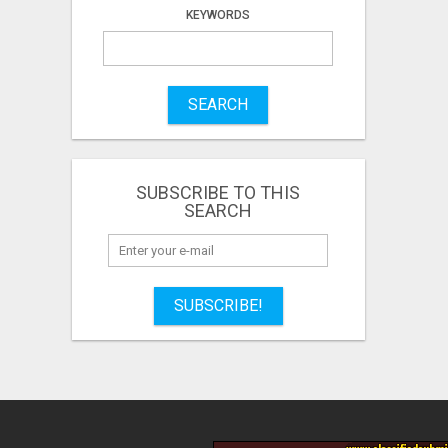
KEYWORDS
SEARCH
SUBSCRIBE TO THIS
SEARCH
SUBSCRIBE!