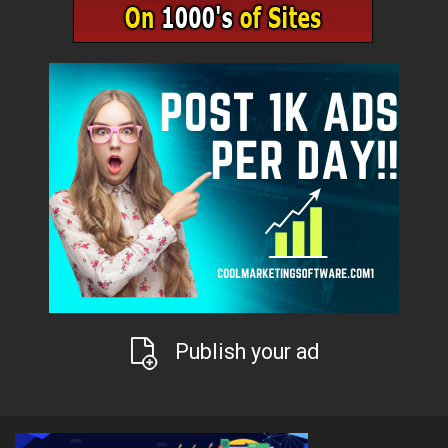
Publish your ad