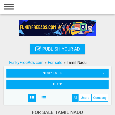
Home
Login
Registration
Contact
PUBLISH YOUR AD
Publish your ad
FunkyFreeAds.com
»
For sale
»
Tamil Nadu
Search
NEWLY LISTED
FILTER
All
Users
Company
FOR SALE TAMIL NADU