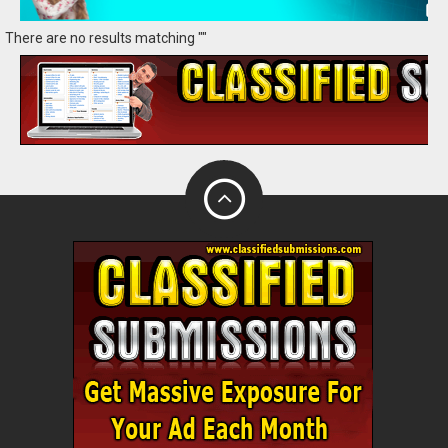
There are no results matching ""