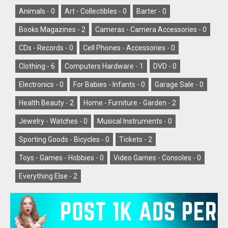
Animals -
0
Art - Collectibles -
0
Barter -
0
Books Magazines -
2
Cameras - Camera Accessories -
0
CDs - Records -
0
Cell Phones - Accessories -
0
Clothing -
6
Computers Hardware -
1
DVD -
0
Electronics -
0
For Babies - Infants -
0
Garage Sale -
0
Health Beauty -
2
Home - Furniture - Garden -
2
Jewelry - Watches -
0
Musical Instruments -
0
Sporting Goods - Bicycles -
0
Tickets -
2
Toys - Games - Hobbies -
0
Video Games - Consoles -
0
Everything Else -
2