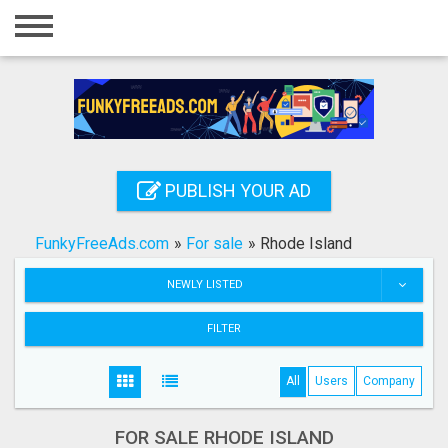
Home
Login
Registration
Contact
PUBLISH YOUR AD
Publish your ad
FunkyFreeAds.com
»
For sale
»
Rhode Island
Search
NEWLY LISTED
FILTER
All
Users
Company
FOR SALE RHODE ISLAND