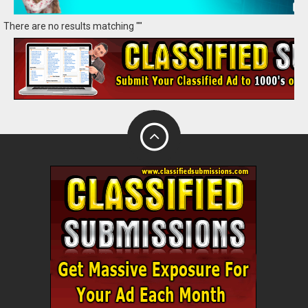
There are no results matching ""