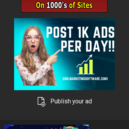
Publish your ad