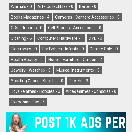
Animals -
0
Art - Collectibles -
0
Barter -
0
Books Magazines -
4
Cameras - Camera Accessories -
0
CDs - Records -
0
Cell Phones - Accessories -
0
Clothing -
6
Computers Hardware -
1
DVD -
0
Electronics -
0
For Babies - Infants -
0
Garage Sale -
0
Health Beauty -
2
Home - Furniture - Garden -
2
Jewelry - Watches -
0
Musical Instruments -
0
Sporting Goods - Bicycles -
0
Tickets -
3
Toys - Games - Hobbies -
0
Video Games - Consoles -
0
Everything Else -
5