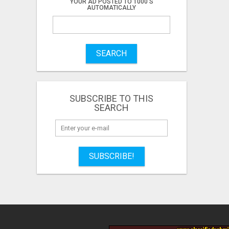
YOUR AD POSTED TO 1000'S
AUTOMATICALLY
SEARCH
SUBSCRIBE TO THIS
SEARCH
SUBSCRIBE!