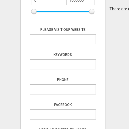
There are 
PLEASE VISIT OUR WEBSITE
KEYWORDS
PHONE
FACEBOOK