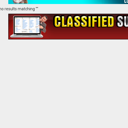
no results matching ""