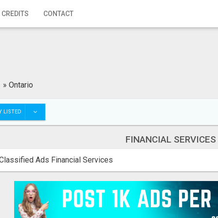
 CREDITS
CONTACT
s
»
Ontario
 LISTED
FINANCIAL SERVICES
Classified Ads Financial Services