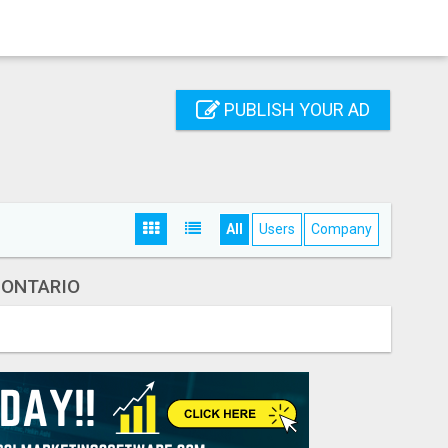
PUBLISH YOUR AD
All
Users
Company
 ONTARIO