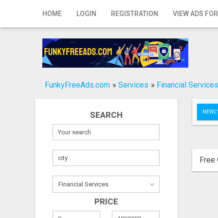
Home
HOME
LOGIN
REGISTRATION
VIEW ADS FOR
Login
Registration
Contact
FunkyFreeAds.com
»
Services
»
Financial Service
Publish your ad
NEWLY
SEARCH
Search
Free 
PRICE