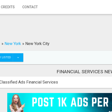
 CREDITS
CONTACT
s
»
New York
»
New York City
 LISTED
FINANCIAL SERVICES NE
Classified Ads Financial Services