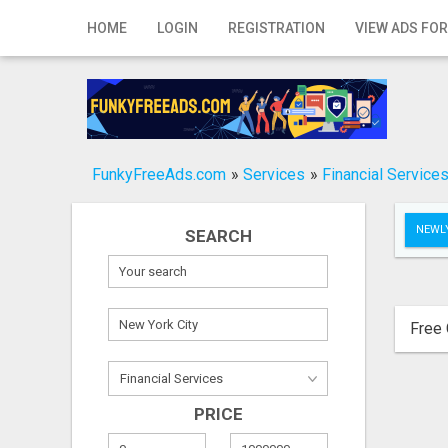
Home
HOME
LOGIN
REGISTRATION
VIEW ADS FOR
Login
Registration
Contact
FunkyFreeAds.com
»
Services
»
Financial Service
Publish your ad
NEWLY
SEARCH
Search
Free 
PRICE