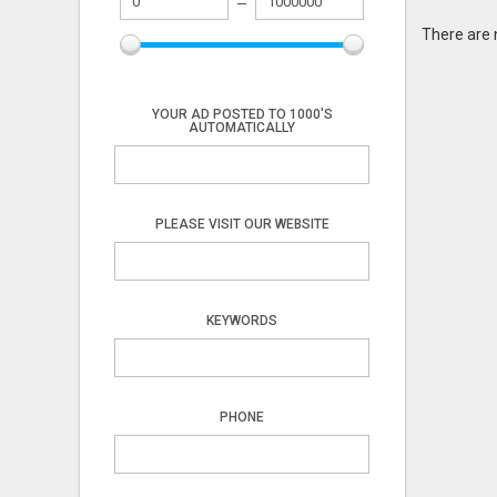
There are 
YOUR AD POSTED TO 1000'S
AUTOMATICALLY
PLEASE VISIT OUR WEBSITE
KEYWORDS
PHONE