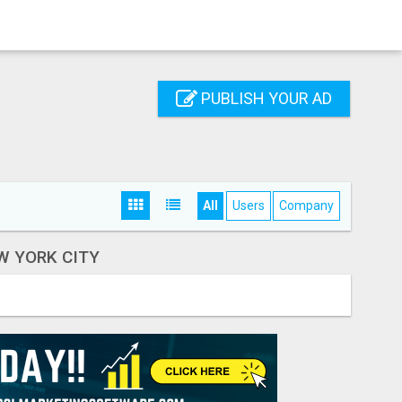
PUBLISH YOUR AD
All
Users
Company
W YORK CITY