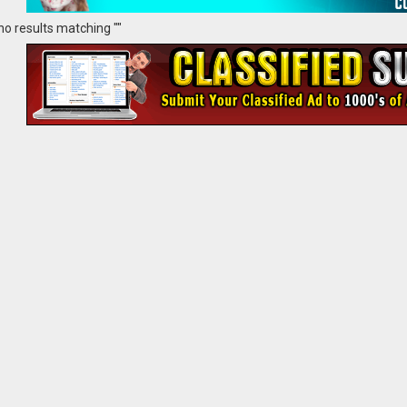
no results matching ""