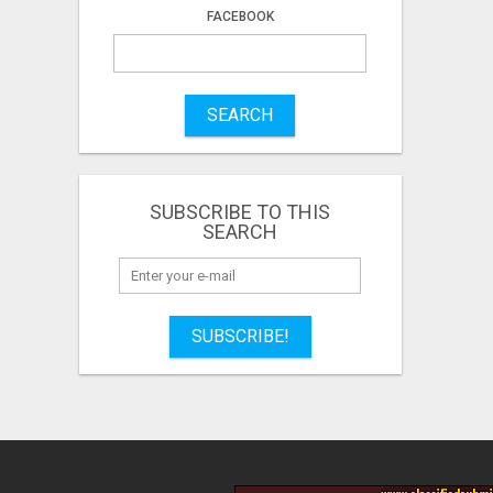
FACEBOOK
SEARCH
SUBSCRIBE TO THIS
SEARCH
SUBSCRIBE!