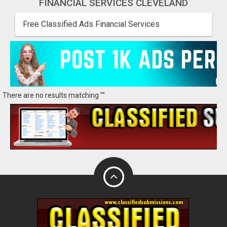
FINANCIAL SERVICES CLEVELAND
Free Classified Ads Financial Services
There are no results matching ""