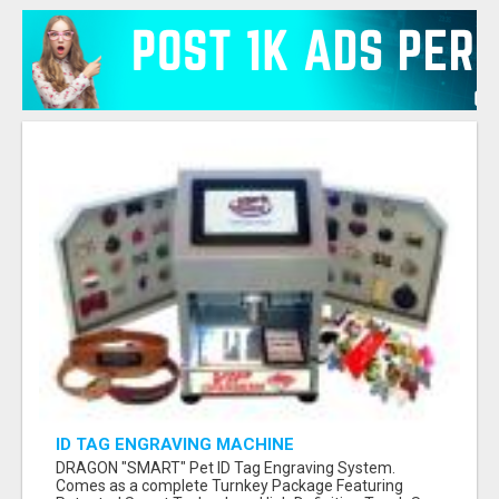
ID TAG ENGRAVING MACHINE
DRAGON "SMART" Pet ID Tag Engraving System.
Comes as a complete Turnkey Package Featuring