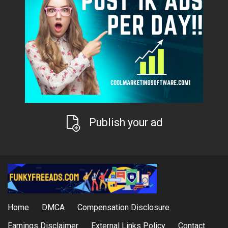
Publish your ad
Home
DMCA
Compensation Disclosure
Earnings Disclaimer
External Links Policy
Contact