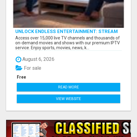
UNLOCK ENDLESS ENTERTAINMENT: STREAM
YOUR FAVORITES ANYTIME!
Access over 15,000 live TV channels and thousands of
on-demand movies and shows with our premium IPTV
service. Enjoy sports, movies, news, k...
August 6, 2026
For sale
Free
READ MORE
VIEW WEBSITE