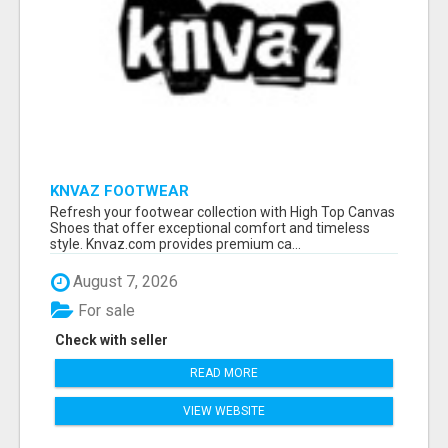
KNVAZ FOOTWEAR
Refresh your footwear collection with High Top Canvas
Shoes that offer exceptional comfort and timeless
style. Knvaz.com provides premium ca...
August 7, 2026
For sale
Check with seller
READ MORE
VIEW WEBSITE