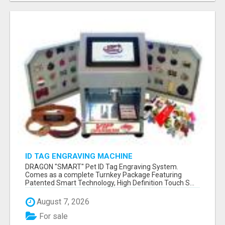
ID TAG ENGRAVING MACHINE
DRAGON "SMART" Pet ID Tag Engraving System.
Comes as a complete Turnkey Package Featuring
Patented Smart Technology, High Definition Touch S...
August 7, 2026
For sale