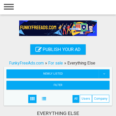
Home
Login
Registration
Contact
PUBLISH YOUR AD
Publish your ad
FunkyFreeAds.com
»
For sale
»
Everything Else
Search
NEWLY LISTED
FILTER
All
Users
Company
EVERYTHING ELSE