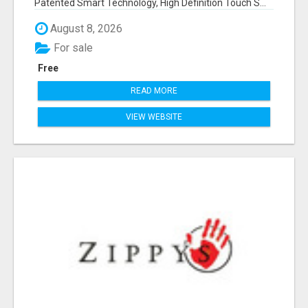
Patented Smart Technology, High Definition Touch S...
August 8, 2026
For sale
Free
READ MORE
VIEW WEBSITE