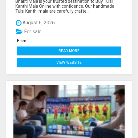
Bhakti Mala is your trusted destination to Buy Tulsi
Kanthi Mala Online with confidence. Our handmade
Tulsi Kanthi mala are carefully crafte...
August 6, 2026
For sale
Free
READ MORE
VIEW WEBSITE