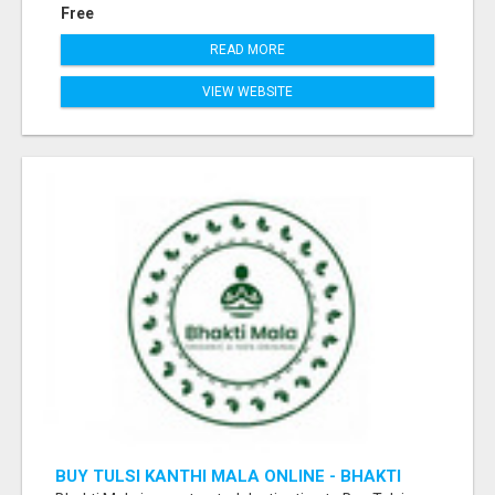
Free
READ MORE
VIEW WEBSITE
BUY TULSI KANTHI MALA ONLINE - BHAKTI
MALA