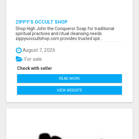
ZIPPY’S OCCULT SHOP
Shop High John the Conqueror Soap for traditional
spiritual practices and ritual cleansing needs.
zippysoccultshop.com provides trusted spir...
August 7, 2026
For sale
Check with seller
READ MORE
VIEW WEBSITE