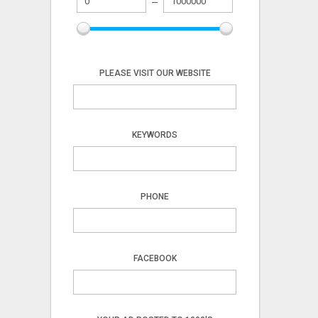
PLEASE VISIT OUR WEBSITE
KEYWORDS
PHONE
FACEBOOK