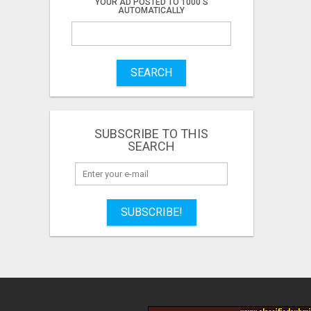
YOUR AD POSTED TO 1000'S
AUTOMATICALLY
SEARCH
SUBSCRIBE TO THIS
SEARCH
SUBSCRIBE!