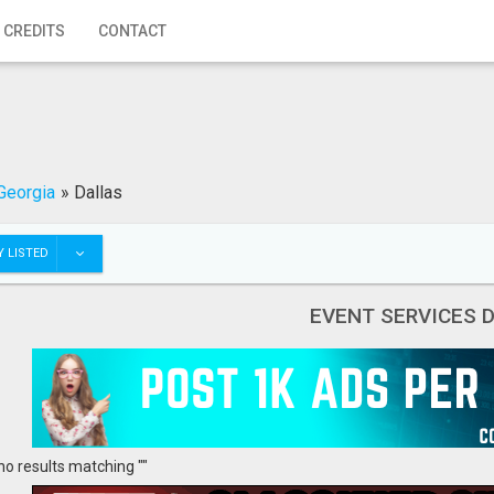
 CREDITS
CONTACT
Georgia
»
Dallas
 LISTED
EVENT SERVICES 
no results matching ""