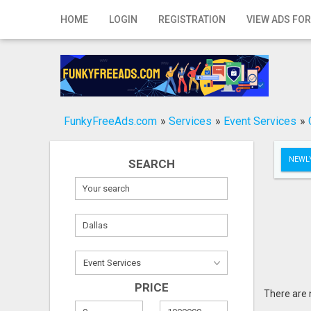
Home
HOME
LOGIN
REGISTRATION
VIEW ADS FOR
Login
Registration
Contact
FunkyFreeAds.com
»
Services
»
Event Services
»
Publish your ad
NEWLY
SEARCH
Search
PRICE
There are 