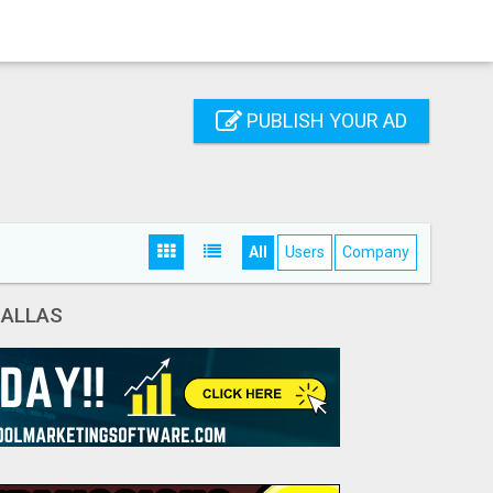
PUBLISH YOUR AD
All
Users
Company
DALLAS