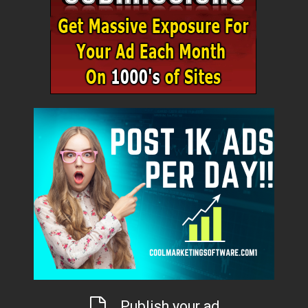
Publish your ad