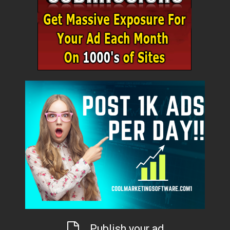
Publish your ad