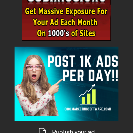
Publish your ad