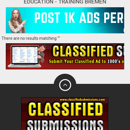
EDUCATION - TRAINING BREMEN
There are no results matching ""