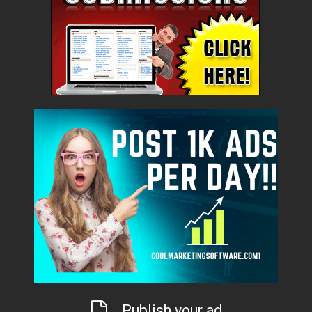
Publish your ad