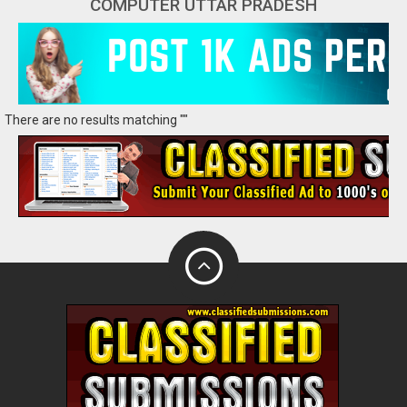
COMPUTER UTTAR PRADESH
There are no results matching ""