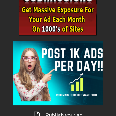
Publish your ad