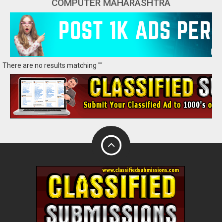
COMPUTER MAHARASHTRA
There are no results matching ""