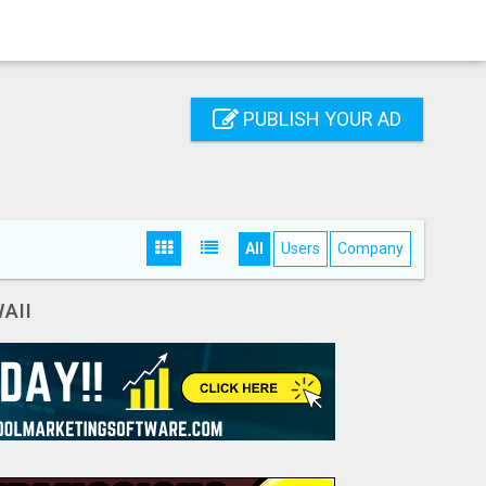
PUBLISH YOUR AD
All
Users
Company
AII