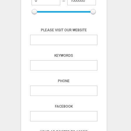
PLEASE VISIT OUR WEBSITE
KEYWORDS
PHONE
FACEBOOK