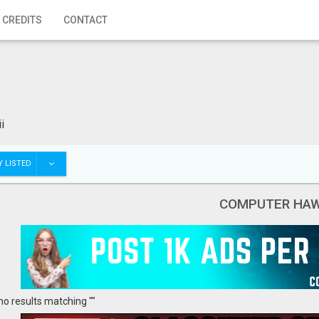
 CREDITS
CONTACT
i
 LISTED
COMPUTER HAW
no results matching ""