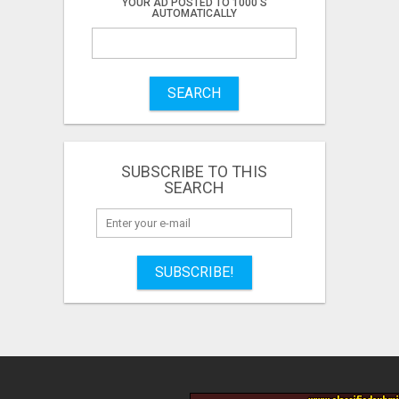
YOUR AD POSTED TO 1000'S
AUTOMATICALLY
SEARCH
SUBSCRIBE TO THIS
SEARCH
SUBSCRIBE!