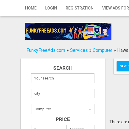
Home
HOME
LOGIN
REGISTRATION
VIEW ADS FOR
Login
Registration
Contact
FunkyFreeAds.com
»
Services
»
Computer
»
Hawai
Publish your ad
NEWLY
SEARCH
Search
PRICE
There are 