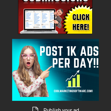
Publish your ad