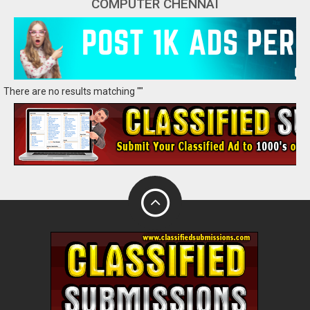
COMPUTER CHENNAI
There are no results matching ""