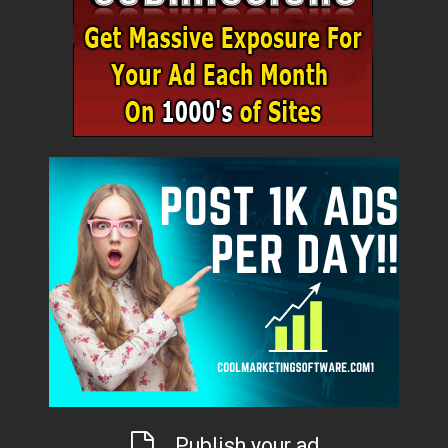
Publish your ad