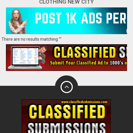
CLOTHING NEW CITY
There are no results matching ""