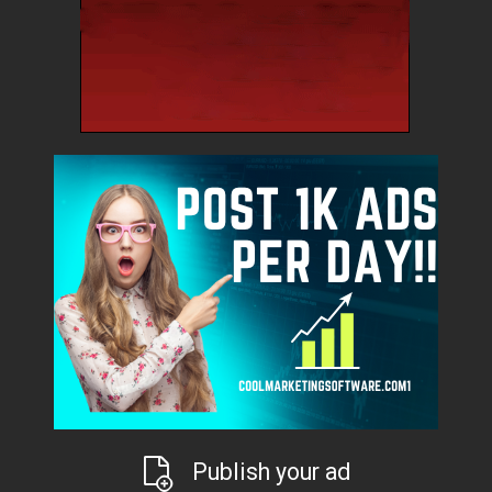
Publish your ad