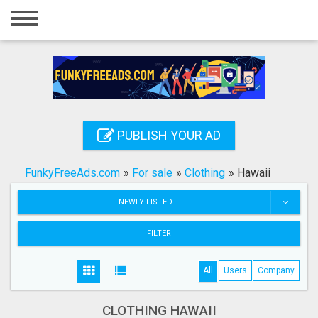
Home
Login
Registration
Contact
PUBLISH YOUR AD
Publish your ad
FunkyFreeAds.com
»
For sale
»
Clothing
»
Hawaii
Search
NEWLY LISTED
FILTER
All
Users
Company
CLOTHING HAWAII