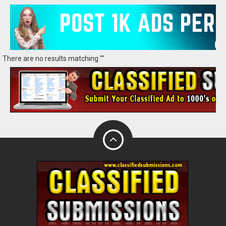
There are no results matching ""