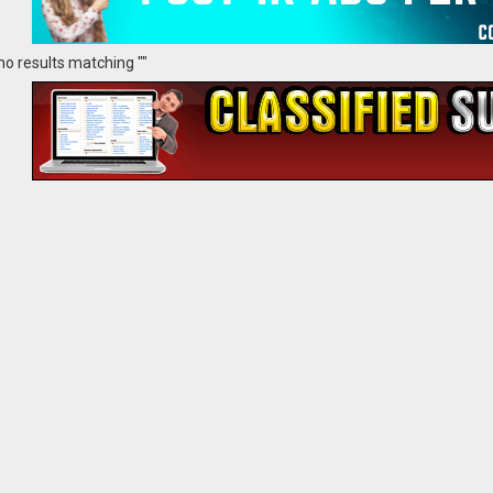
no results matching ""