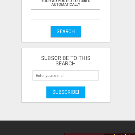
YOUR AD POSTED TO 1000'S
AUTOMATICALLY
SEARCH
SUBSCRIBE TO THIS
SEARCH
SUBSCRIBE!