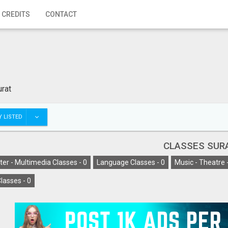
 CREDITS
CONTACT
urat
 LISTED
CLASSES SUR
er - Multimedia Classes -
0
Language Classes -
0
Music - Theatre 
lasses -
0