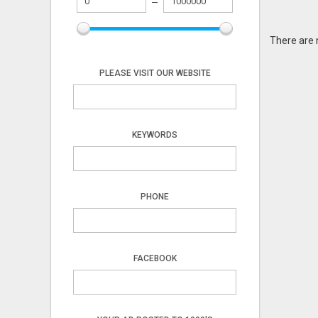
There are 
PLEASE VISIT OUR WEBSITE
KEYWORDS
PHONE
FACEBOOK