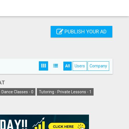
PUBLISH YOUR AD
All
Users
Company
AT
- Dance Classes -
0
Tutoring - Private Lessons -
1