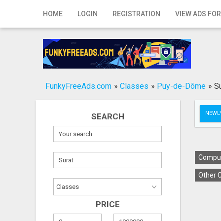
Home
HOME
LOGIN
REGISTRATION
VIEW ADS FOR
Login
Registration
Contact
FunkyFreeAds.com
»
Classes
»
Puy-de-Dôme
»
S
Publish your ad
NEWLY
SEARCH
Search
Comput
Other C
PRICE