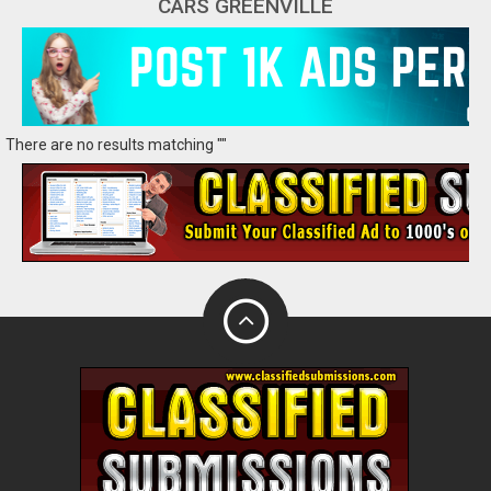
CARS GREENVILLE
There are no results matching ""