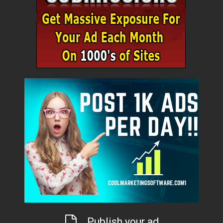
Publish your ad