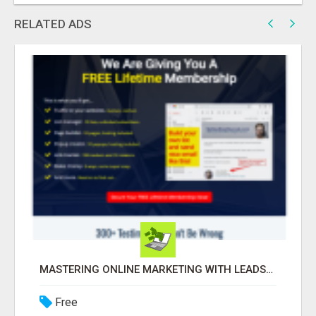
RELATED ADS
MASTERING ONLINE MARKETING WITH LEADSLEAP STRATEGIES FOR SUCCESS
Free