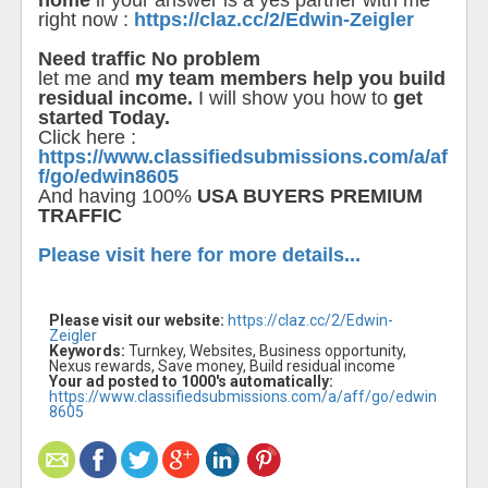
home
if your answer is a yes partner with me
right now :
https://claz.cc/2/Edwin-Zeigler
Need traffic No problem
let me and
my team members help you build
residual income.
I will show you how to
get
started Today.
Click here :
https://www.classifiedsubmissions.com/a/af
f/go/edwin8605
And having 100%
USA BUYERS PREMIUM
TRAFFIC
Please visit here for more details...
Please visit our website:
https://claz.cc/2/Edwin-
Zeigler
Keywords:
Turnkey, Websites, Business opportunity,
Nexus rewards, Save money, Build residual income
Your ad posted to 1000's automatically:
https://www.classifiedsubmissions.com/a/aff/go/edwin
8605