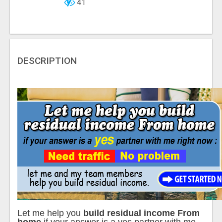
41
DESCRIPTION
Let me help you
build residual income From