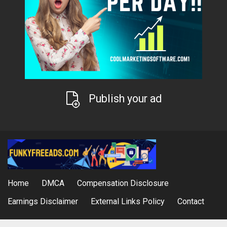
Publish your ad
Home
DMCA
Compensation Disclosure
Earnings Disclaimer
External Links Policy
Contact