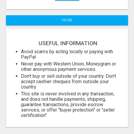
FILTER
USEFUL INFORMATION
Avoid scams by acting locally or paying with
PayPal
Never pay with Western Union, Moneygram or
other anonymous payment services
Don't buy or sell outside of your country. Don't
accept cashier cheques from outside your
country
This site is never involved in any transaction,
and does not handle payments, shipping,
guarantee transactions, provide escrow
services, or offer "buyer protection" or "seller
certification"