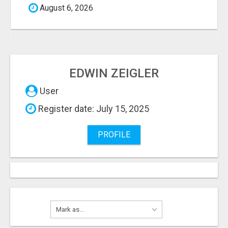
August 6, 2026
EDWIN ZEIGLER
User
Register date: July 15, 2025
PROFILE