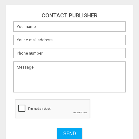
CONTACT PUBLISHER
SEND