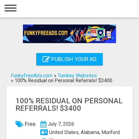
Home
Login
Registration
Contact
PUBLISH YOUR AD
Publish your ad
FunkyFreeAds.com
»
Turnkey Websites
Search
»
100% Residual on Personal Referrals! $3400
100% RESIDUAL ON PERSONAL
REFERRALS! $3400
Free
July 7, 2026
United States, Alabama, Munford