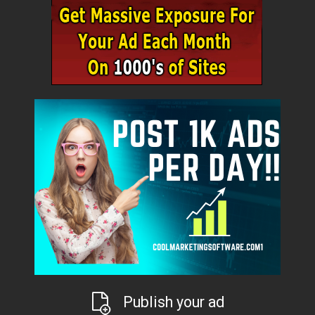
Publish your ad