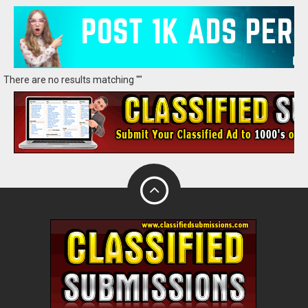
There are no results matching ""