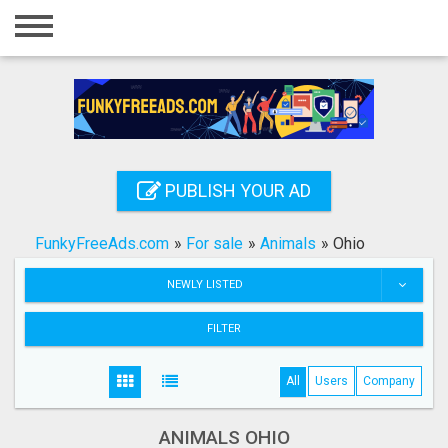
Home
Login
Registration
Contact
PUBLISH YOUR AD
Publish your ad
FunkyFreeAds.com
»
For sale
»
Animals
»
Ohio
Search
NEWLY LISTED
FILTER
All
Users
Company
ANIMALS OHIO