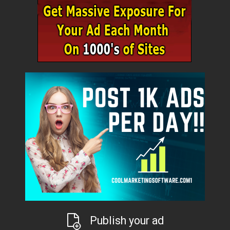
Publish your ad