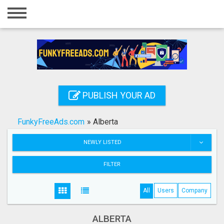
Home
Login
Registration
Contact
PUBLISH YOUR AD
Publish your ad
FunkyFreeAds.com
»
Alberta
Search
NEWLY LISTED
FILTER
All
Users
Company
ALBERTA