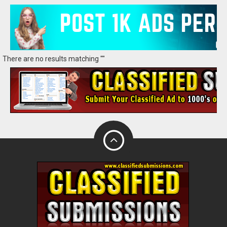
There are no results matching ""