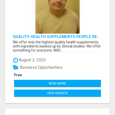
QUALITY HEALTH SUPPLEMENTS PEOPLE RE-
ORDER EVERY MONTH
We offer only the highest quality health supplements,
with ingredients backed up by clinical studies. We offer
something for everyone. With ...
August 2, 2026
Business Opportunities
Free
READ MORE
VIEW WEBSITE