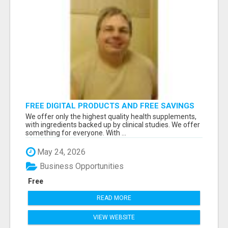
FREE DIGITAL PRODUCTS AND FREE SAVINGS
APP
We offer only the highest quality health supplements,
with ingredients backed up by clinical studies. We offer
something for everyone. With ...
May 24, 2026
Business Opportunities
Free
READ MORE
VIEW WEBSITE