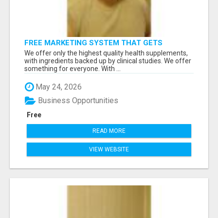
FREE MARKETING SYSTEM THAT GETS
RESULTS
We offer only the highest quality health supplements,
with ingredients backed up by clinical studies. We offer
something for everyone. With ...
May 24, 2026
Business Opportunities
Free
READ MORE
VIEW WEBSITE