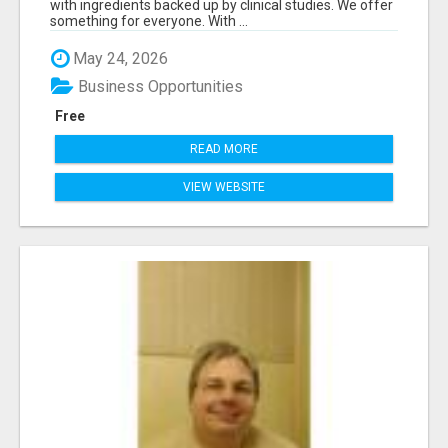
with ingredients backed up by clinical studies. We offer
something for everyone. With ...
May 24, 2026
Business Opportunities
Free
READ MORE
VIEW WEBSITE