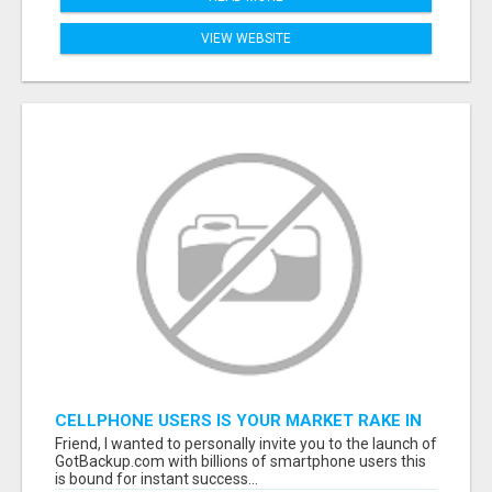
VIEW WEBSITE
CELLPHONE USERS IS YOUR MARKET RAKE IN
MILLIONS! $$$
Friend, I wanted to personally invite you to the launch of
GotBackup.com with billions of smartphone users this
is bound for instant success...