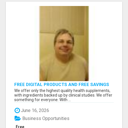
FREE DIGITAL PRODUCTS AND FREE SAVINGS
APP
We offer only the highest quality health supplements,
with ingredients backed up by clinical studies. We offer
something for everyone. With ...
June 16, 2026
Business Opportunities
Free