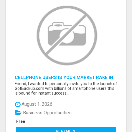
CELLPHONE USERS IS YOUR MARKET RAKE IN
MILLIONS! $$$
Friend, I wanted to personally invite you to the launch of
GotBackup.com with billions of smartphone users this
is bound for instant success...
August 1, 2026
Business Opportunities
Free
READ MORE