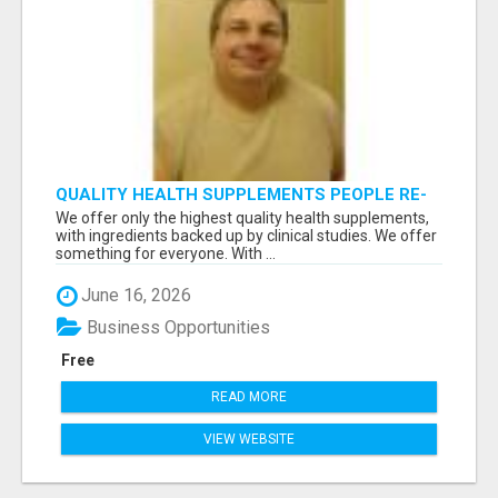
QUALITY HEALTH SUPPLEMENTS PEOPLE RE-
ORDER EVERY MONTH
We offer only the highest quality health supplements,
with ingredients backed up by clinical studies. We offer
something for everyone. With ...
June 16, 2026
Business Opportunities
Free
READ MORE
VIEW WEBSITE