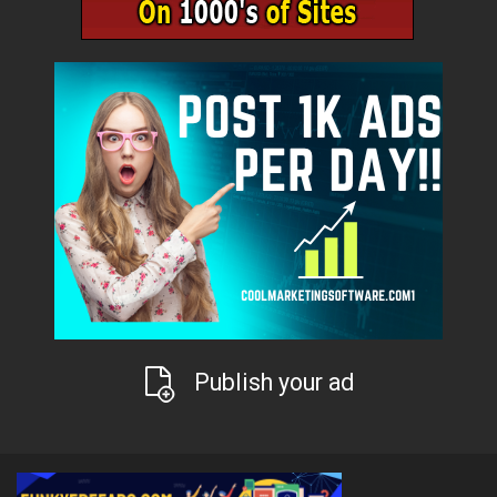
Publish your ad