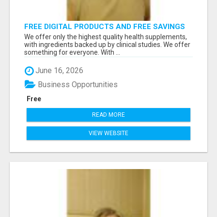
FREE DIGITAL PRODUCTS AND FREE SAVINGS
APP
We offer only the highest quality health supplements,
with ingredients backed up by clinical studies. We offer
something for everyone. With ...
June 16, 2026
Business Opportunities
Free
READ MORE
VIEW WEBSITE