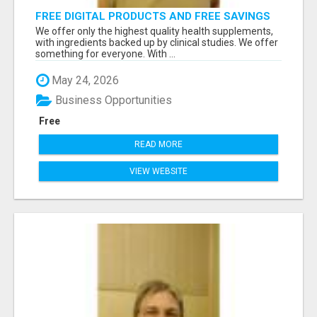
FREE DIGITAL PRODUCTS AND FREE SAVINGS
APP
We offer only the highest quality health supplements,
with ingredients backed up by clinical studies. We offer
something for everyone. With ...
May 24, 2026
Business Opportunities
Free
READ MORE
VIEW WEBSITE