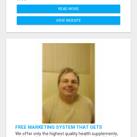
READ MORE
VIEW WEBSITE
FREE MARKETING SYSTEM THAT GETS
RESULTS
We offer only the highest quality health supplements,