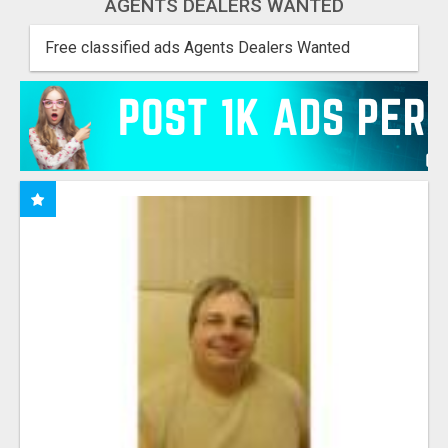
AGENTS DEALERS WANTED
Free classified ads Agents Dealers Wanted