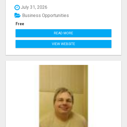
July 31, 2026
Business Opportunities
Free
READ MORE
VIEW WEBSITE